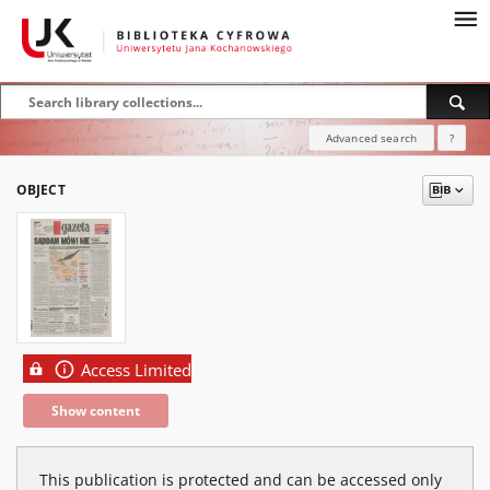
Advanced search
?
OBJECT
Access Limited
Show content
This publication is protected and can be accessed only