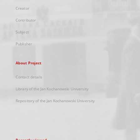
Creator
Contributor
Subject
Publisher
About Project
Contact details
Library of the Jan Kochanowski University
Repository of the Jan Kochanowski University