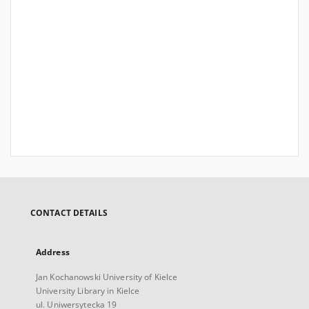
CONTACT DETAILS
Address
Jan Kochanowski University of Kielce
University Library in Kielce
ul. Uniwersytecka 19