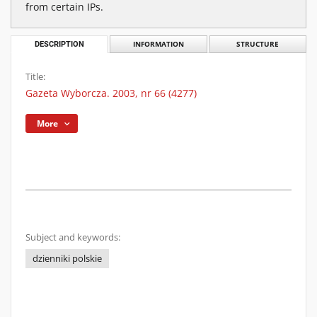
from certain IPs.
DESCRIPTION
INFORMATION
STRUCTURE
Title:
Gazeta Wyborcza. 2003, nr 66 (4277)
More
Subject and keywords:
dzienniki polskie