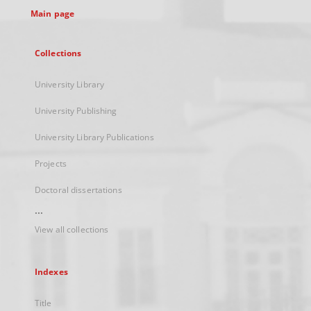
Main page
Collections
University Library
University Publishing
University Library Publications
Projects
Doctoral dissertations
...
View all collections
Indexes
Title