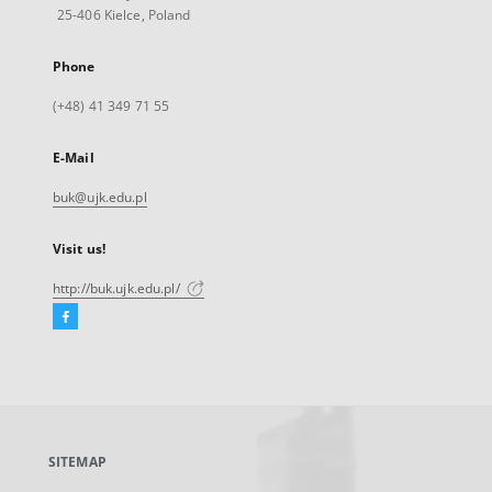
25-406 Kielce, Poland
Phone
(+48) 41 349 71 55
E-Mail
buk@ujk.edu.pl
Visit us!
http://buk.ujk.edu.pl/
Facebook
External
link,
will
open
in
a
SITEMAP
new
tab