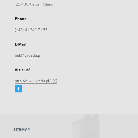
25-406 Kielce, Poland
Phone
(+48) 41 349 71 55
E-Mail
buk@ujk.edu.pl
Visit us!
http://buk.ujk.edu.pl/
Facebook
External
link,
will
open
in
a
SITEMAP
new
tab