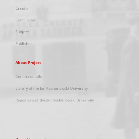
Creator
Contributor
Subject
Publisher
About Project
Contact details
Library of the Jan Kochanowski University
Repository of the Jan Kochanowski University