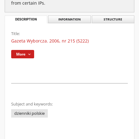
from certain IPs.
DESCRIPTION
INFORMATION
STRUCTURE
Title:
Gazeta Wyborcza. 2006, nr 215 (5222)
More
Subject and keywords:
dzienniki polskie