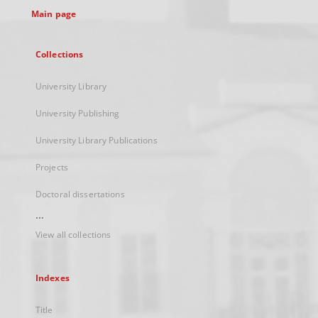
Main page
Collections
University Library
University Publishing
University Library Publications
Projects
Doctoral dissertations
...
View all collections
Indexes
Title