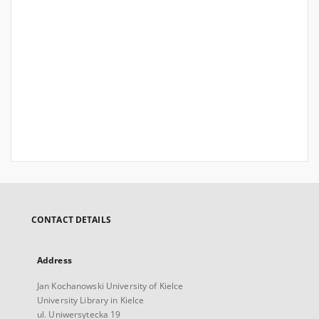
CONTACT DETAILS
Address
Jan Kochanowski University of Kielce
University Library in Kielce
ul. Uniwersytecka 19