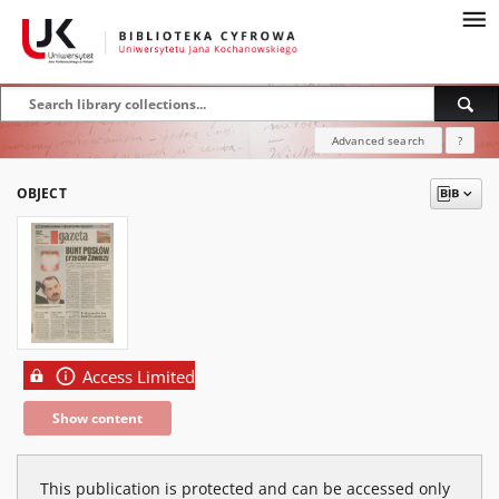
Advanced search
?
OBJECT
Access Limited
Show content
This publication is protected and can be accessed only