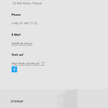
25-406 Kielce, Poland
Phone
(+48) 41 349 71 55
E-Mail
buk@ujk.edu.pl
Visit us!
http://buk.ujk.edu.pl/
Facebook
External
link,
will
open
in
a
SITEMAP
new
tab