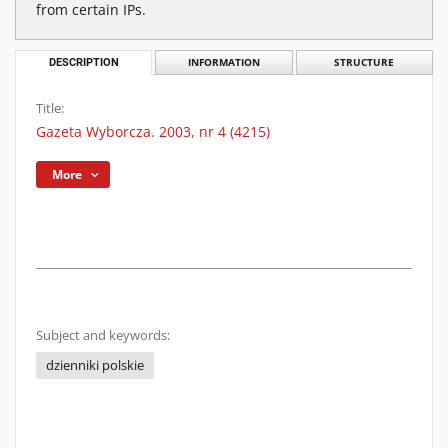
from certain IPs.
DESCRIPTION
INFORMATION
STRUCTURE
Title:
Gazeta Wyborcza. 2003, nr 4 (4215)
More
Subject and keywords:
dzienniki polskie