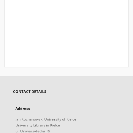
CONTACT DETAILS
Address
Jan Kochanowski University of Kielce
University Library in Kielce
ul. Uniwersytecka 19