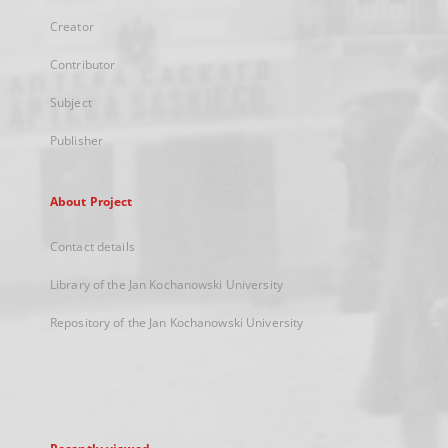
Creator
Contributor
Subject
Publisher
About Project
Contact details
Library of the Jan Kochanowski University
Repository of the Jan Kochanowski University