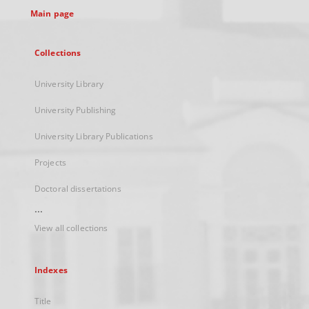
Main page
Collections
University Library
University Publishing
University Library Publications
Projects
Doctoral dissertations
...
View all collections
Indexes
Title