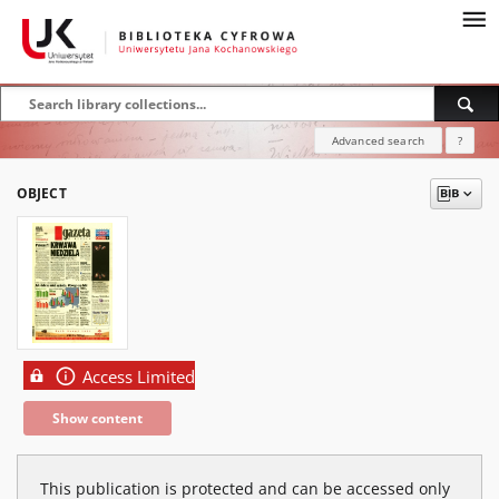
Advanced search
?
OBJECT
Access Limited
Show content
This publication is protected and can be accessed only