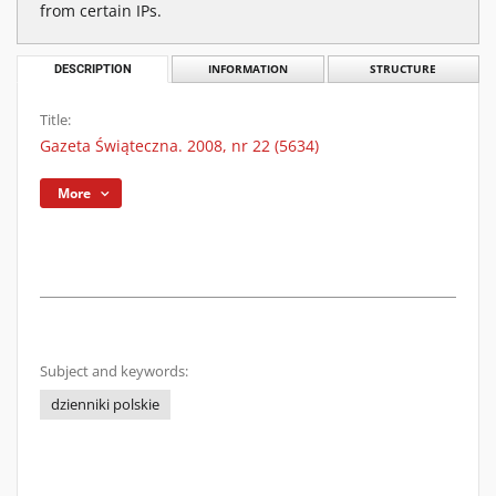
from certain IPs.
DESCRIPTION
INFORMATION
STRUCTURE
Title:
Gazeta Świąteczna. 2008, nr 22 (5634)
More
Subject and keywords:
dzienniki polskie