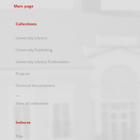
Main page
Collections
University Library
University Publishing
University Library Publications
Projects
Doctoral dissertations
...
View all collections
Indexes
Title