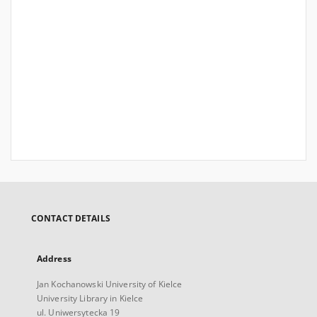
CONTACT DETAILS
Address
Jan Kochanowski University of Kielce
University Library in Kielce
ul. Uniwersytecka 19