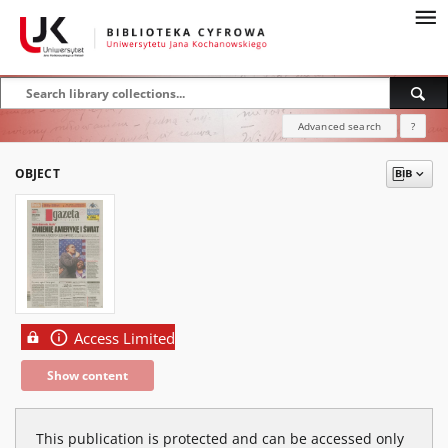
Advanced search
?
OBJECT
Access Limited
Show content
This publication is protected and can be accessed only