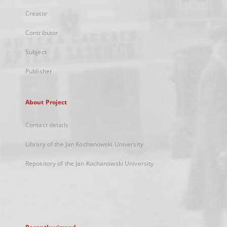
Creator
Contributor
Subject
Publisher
About Project
Contact details
Library of the Jan Kochanowski University
Repository of the Jan Kochanowski University