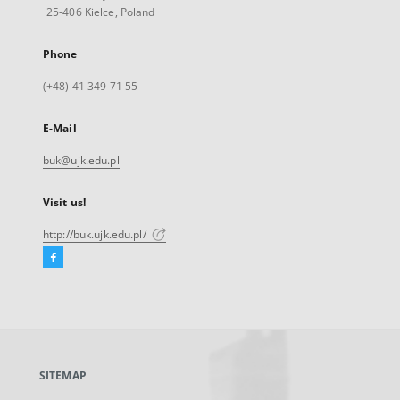
25-406 Kielce, Poland
Phone
(+48) 41 349 71 55
E-Mail
buk@ujk.edu.pl
Visit us!
http://buk.ujk.edu.pl/
Facebook
External
link,
will
open
in
a
SITEMAP
new
tab