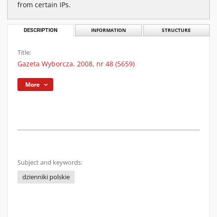
from certain IPs.
DESCRIPTION
INFORMATION
STRUCTURE
Title:
Gazeta Wyborcza. 2008, nr 48 (5659)
More
Subject and keywords:
dzienniki polskie