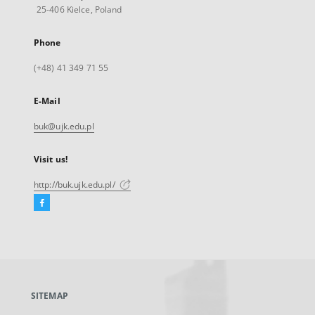
25-406 Kielce, Poland
Phone
(+48) 41 349 71 55
E-Mail
buk@ujk.edu.pl
Visit us!
http://buk.ujk.edu.pl/
Facebook
External
link,
will
open
in
a
SITEMAP
new
tab