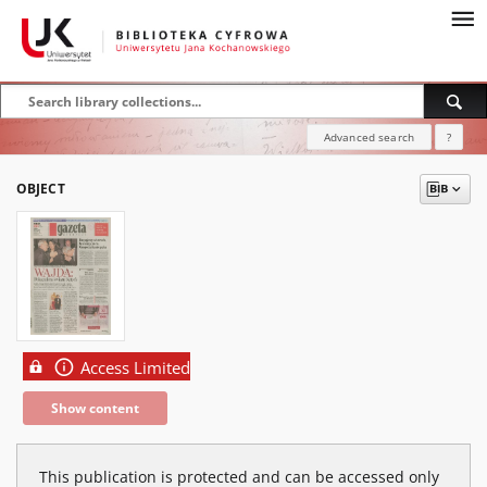
Advanced search
?
OBJECT
Access Limited
Show content
This publication is protected and can be accessed only