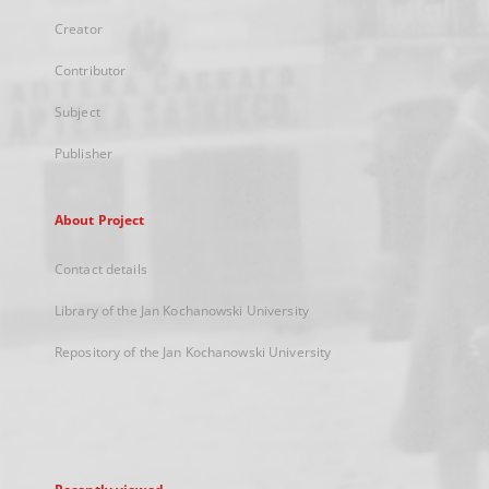
Creator
Contributor
Subject
Publisher
About Project
Contact details
Library of the Jan Kochanowski University
Repository of the Jan Kochanowski University