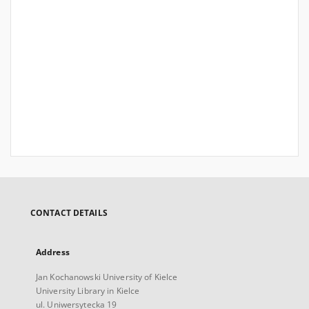
CONTACT DETAILS
Address
Jan Kochanowski University of Kielce
University Library in Kielce
ul. Uniwersytecka 19