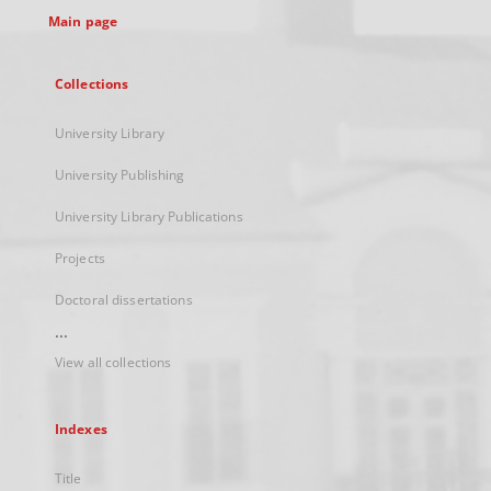
Main page
Collections
University Library
University Publishing
University Library Publications
Projects
Doctoral dissertations
...
View all collections
Indexes
Title