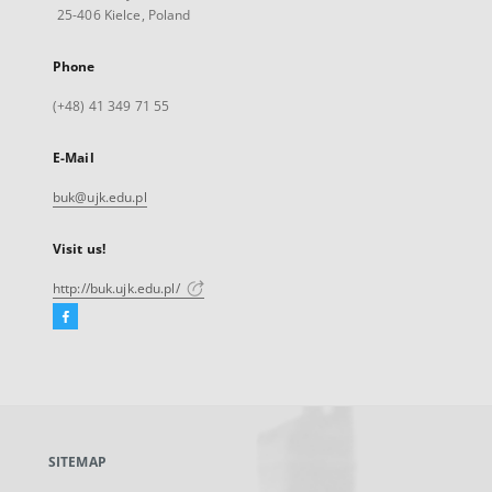
25-406 Kielce, Poland
Phone
(+48) 41 349 71 55
E-Mail
buk@ujk.edu.pl
Visit us!
http://buk.ujk.edu.pl/
Facebook
External
link,
will
open
in
a
SITEMAP
new
tab