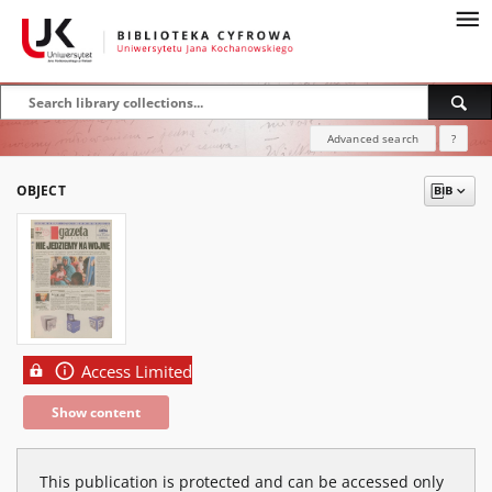
Advanced search
?
OBJECT
Access Limited
Show content
This publication is protected and can be accessed only