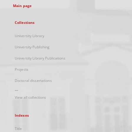
Main page
Collections
University Library
University Publishing
University Library Publications
Projects
Doctoral dissertations
...
View all collections
Indexes
Title