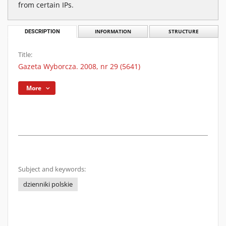
from certain IPs.
DESCRIPTION
INFORMATION
STRUCTURE
Title:
Gazeta Wyborcza. 2008, nr 29 (5641)
More
Subject and keywords:
dzienniki polskie