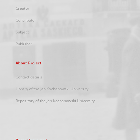
Creator
Contributor
Subject
Publisher
About Project
Contact details
Library of the Jan Kochanowski University
Repository of the Jan Kochanowski University