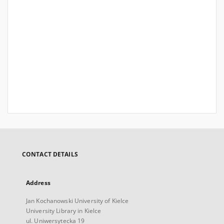
CONTACT DETAILS
Address
Jan Kochanowski University of Kielce
University Library in Kielce
ul. Uniwersytecka 19