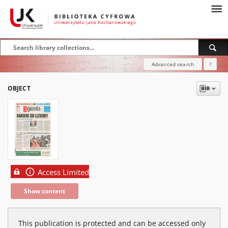
Advanced search
?
OBJECT
Access Limited
Show content
This publication is protected and can be accessed only