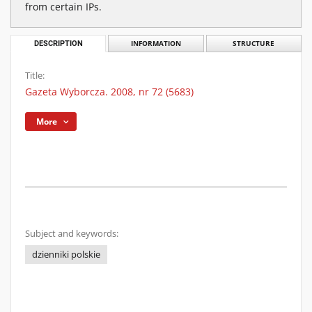
from certain IPs.
DESCRIPTION
INFORMATION
STRUCTURE
Title:
Gazeta Wyborcza. 2008, nr 72 (5683)
More
Subject and keywords:
dzienniki polskie