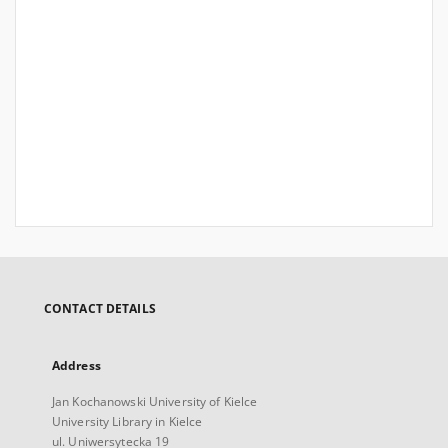
CONTACT DETAILS
Address
Jan Kochanowski University of Kielce
University Library in Kielce
ul. Uniwersytecka 19