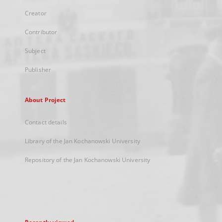
Creator
Contributor
Subject
Publisher
About Project
Contact details
Library of the Jan Kochanowski University
Repository of the Jan Kochanowski University