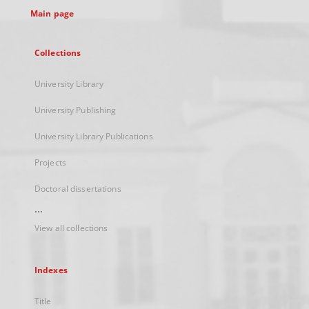
Main page
Collections
University Library
University Publishing
University Library Publications
Projects
Doctoral dissertations
...
View all collections
Indexes
Title