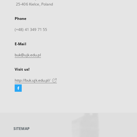
25-406 Kielce, Poland
Phone
(+48) 41 349 71 55
E-Mail
buk@ujk.edu.pl
Visit us!
http://buk.ujk.edu.pl/
Facebook
External
link,
will
open
in
a
SITEMAP
new
tab