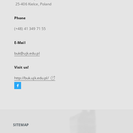
25-406 Kielce, Poland
Phone
(+48) 41 349 71 55
E-Mail
buk@ujk.edu.pl
Visit us!
http://buk.ujk.edu.pl/
Facebook
External
link,
will
open
in
a
SITEMAP
new
tab