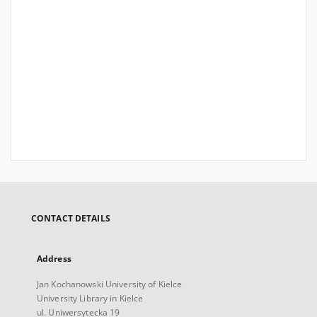
CONTACT DETAILS
Address
Jan Kochanowski University of Kielce
University Library in Kielce
ul. Uniwersytecka 19