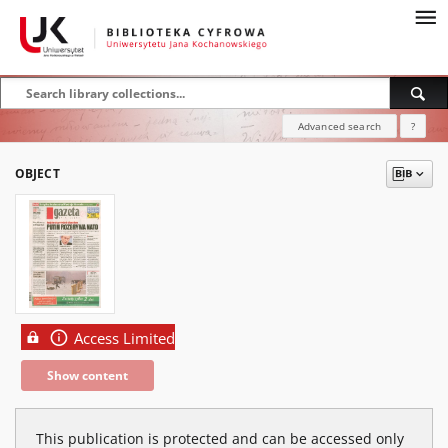
Advanced search
?
OBJECT
Access Limited
Show content
This publication is protected and can be accessed only