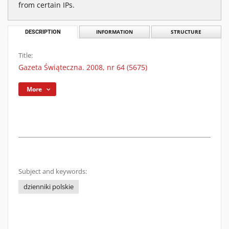
from certain IPs.
DESCRIPTION
INFORMATION
STRUCTURE
Title:
Gazeta Świąteczna. 2008, nr 64 (5675)
More
Subject and keywords:
dzienniki polskie