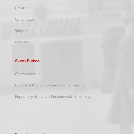
Creator
Contributor
Subject
Publisher
About Project
Contact details
Library of the Jan Kochanowski University
Repository of the Jan Kochanowski University