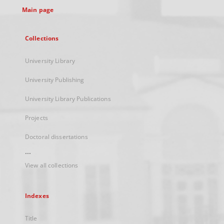
Main page
Collections
University Library
University Publishing
University Library Publications
Projects
Doctoral dissertations
...
View all collections
Indexes
Title