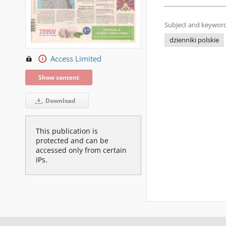
Subject and keyword
dzienniki polskie
Access Limited
Show content
Download
This publication is
protected and can be
accessed only from certain
IPs.