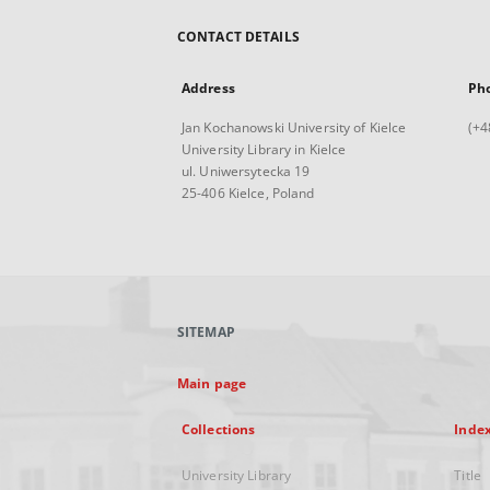
CONTACT DETAILS
Address
Ph
Jan Kochanowski University of Kielce
(+4
University Library in Kielce
ul. Uniwersytecka 19
25-406 Kielce, Poland
SITEMAP
Main page
Collections
Inde
University Library
Title