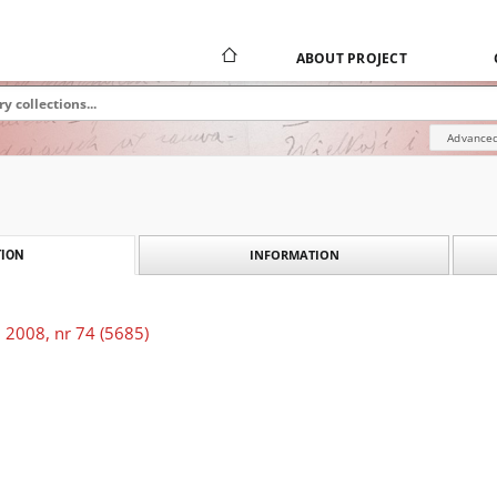
ABOUT PROJECT
Advanced
INFORMATION
ION
 2008, nr 74 (5685)