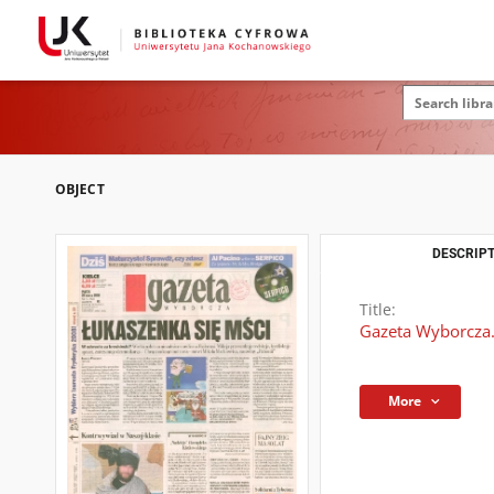
OBJECT
DESCRIPT
Title:
Gazeta Wyborcza.
More