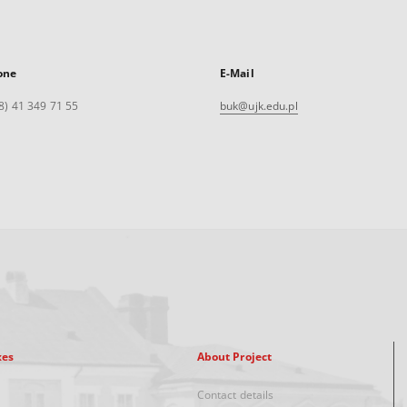
one
E-Mail
8) 41 349 71 55
buk@ujk.edu.pl
xes
About Project
Contact details