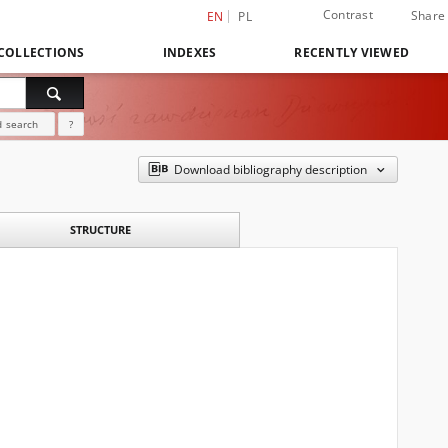
Contrast
Share
EN
PL
COLLECTIONS
INDEXES
RECENTLY VIEWED
 search
?
Download bibliography description
STRUCTURE