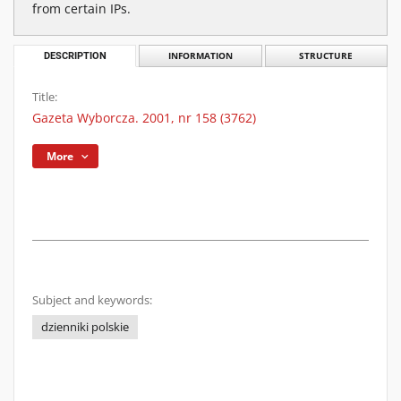
from certain IPs.
DESCRIPTION
INFORMATION
STRUCTURE
Title:
Gazeta Wyborcza. 2001, nr 158 (3762)
More
Subject and keywords:
dzienniki polskie