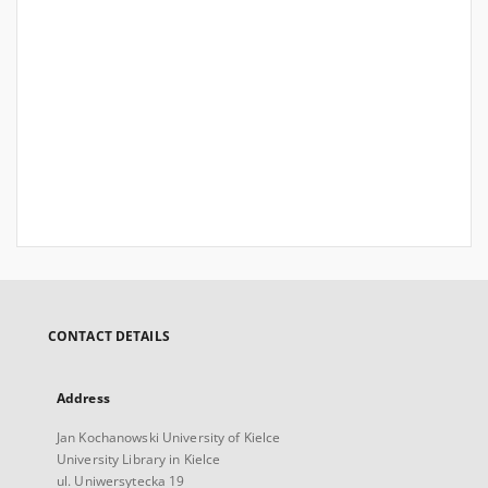
CONTACT DETAILS
Address
Jan Kochanowski University of Kielce
University Library in Kielce
ul. Uniwersytecka 19