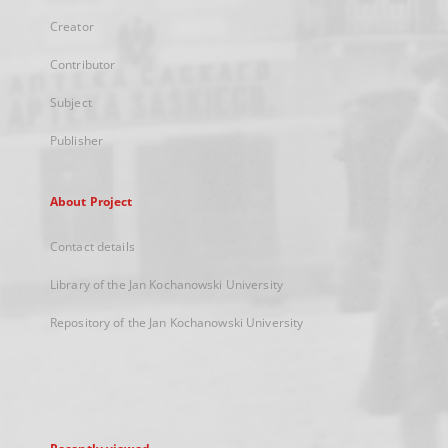
Creator
Contributor
Subject
Publisher
About Project
Contact details
Library of the Jan Kochanowski University
Repository of the Jan Kochanowski University