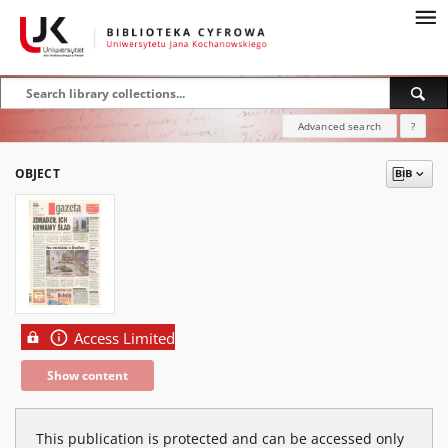
Advanced search
?
OBJECT
Access Limited
Show content
This publication is protected and can be accessed only