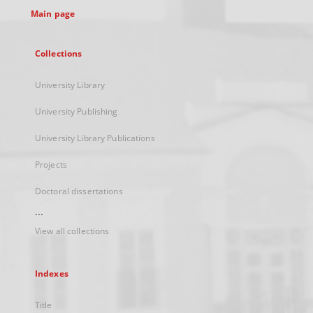
Main page
Collections
University Library
University Publishing
University Library Publications
Projects
Doctoral dissertations
...
View all collections
Indexes
Title