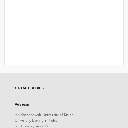
CONTACT DETAILS
Address
Jan Kochanowski University of Kielce
University Library in Kielce
ul. Uniwersytecka 19