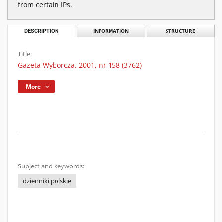
from certain IPs.
DESCRIPTION
INFORMATION
STRUCTURE
Title:
Gazeta Wyborcza. 2001, nr 158 (3762)
More
Subject and keywords:
dzienniki polskie