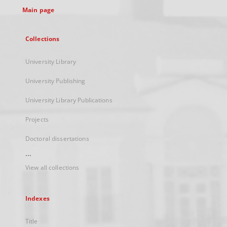
Main page
Collections
University Library
University Publishing
University Library Publications
Projects
Doctoral dissertations
...
View all collections
Indexes
Title