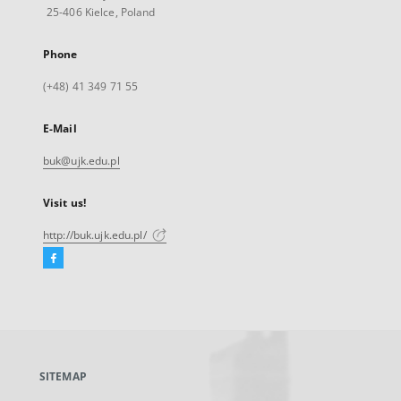
25-406 Kielce, Poland
Phone
(+48) 41 349 71 55
E-Mail
buk@ujk.edu.pl
Visit us!
http://buk.ujk.edu.pl/
Facebook
External
link,
will
open
in
a
SITEMAP
new
tab