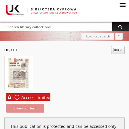
Advanced search
?
OBJECT
Access Limited
Show content
This publication is protected and can be accessed only