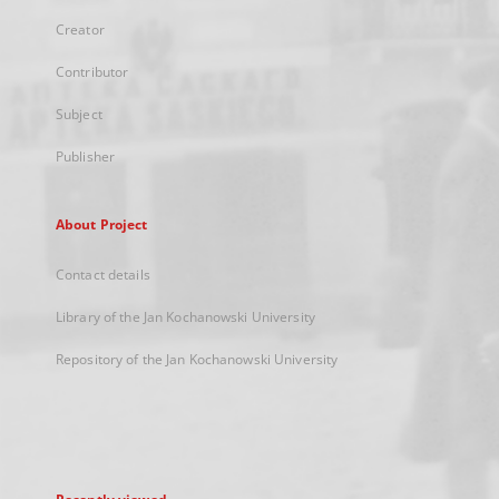
Creator
Contributor
Subject
Publisher
About Project
Contact details
Library of the Jan Kochanowski University
Repository of the Jan Kochanowski University