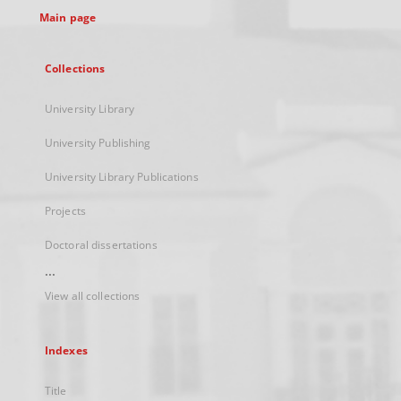
Main page
Collections
University Library
University Publishing
University Library Publications
Projects
Doctoral dissertations
...
View all collections
Indexes
Title