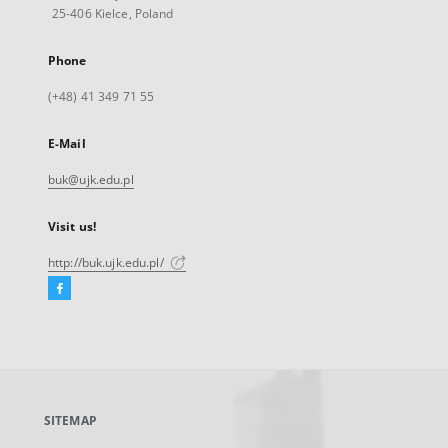
25-406 Kielce, Poland
Phone
(+48) 41 349 71 55
E-Mail
buk@ujk.edu.pl
Visit us!
http://buk.ujk.edu.pl/
Facebook
External
link,
will
open
in
a
SITEMAP
new
tab