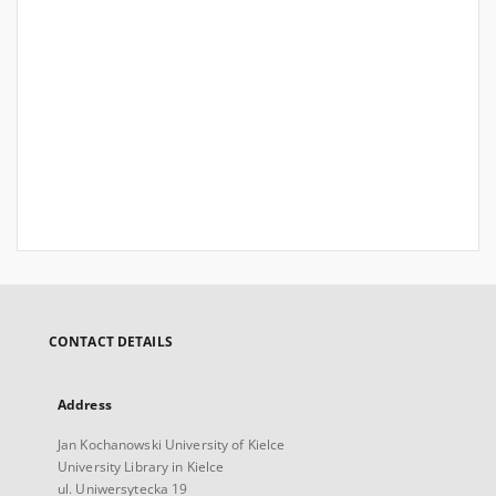
CONTACT DETAILS
Address
Jan Kochanowski University of Kielce
University Library in Kielce
ul. Uniwersytecka 19