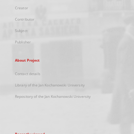
Creator
Contributor
Subject
Publisher
About Project
Contact details
Library of the Jan Kochanowski University
Repository of the Jan Kochanowski University