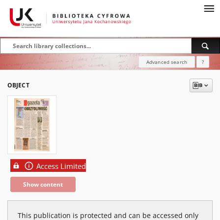
Advanced search
?
OBJECT
Access Limited
Show content
This publication is protected and can be accessed only