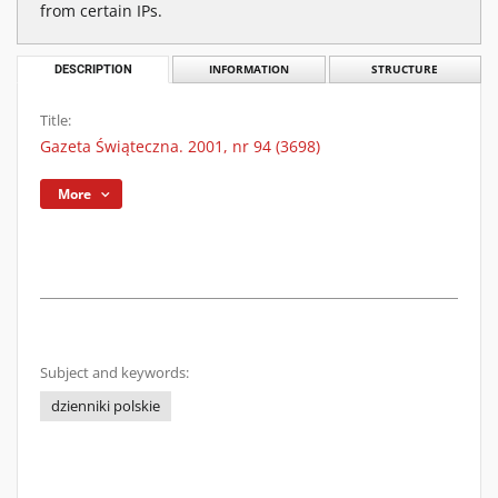
from certain IPs.
DESCRIPTION
INFORMATION
STRUCTURE
Title:
Gazeta Świąteczna. 2001, nr 94 (3698)
More
Subject and keywords:
dzienniki polskie