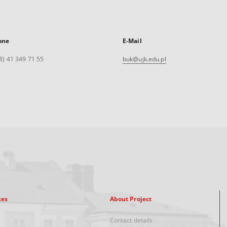
one
E-Mail
8) 41 349 71 55
buk@ujk.edu.pl
xes
About Project
Contact details