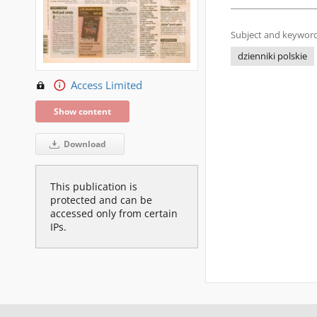
Subject and keyword
dzienniki polskie
Access Limited
Show content
Download
This publication is
protected and can be
accessed only from certain
IPs.