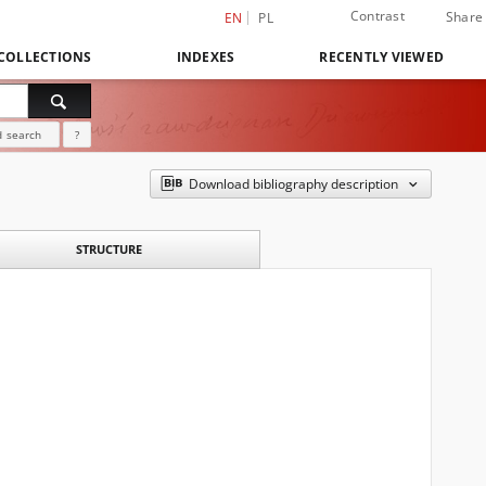
Contrast
Share
EN
PL
COLLECTIONS
INDEXES
RECENTLY VIEWED
 search
?
Download bibliography description
STRUCTURE