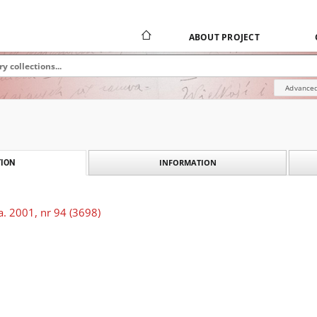
ABOUT PROJECT
Advanced
INFORMATION
ION
. 2001, nr 94 (3698)