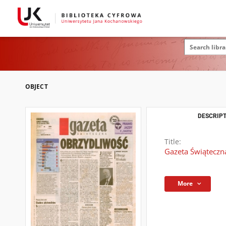
OBJECT
DESCRIPT
Title:
Gazeta Świąteczna
More