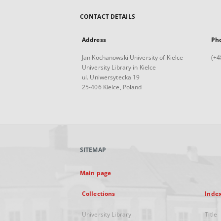
CONTACT DETAILS
Address
Ph
Jan Kochanowski University of Kielce
(+4
University Library in Kielce
ul. Uniwersytecka 19
25-406 Kielce, Poland
SITEMAP
Main page
Collections
Inde
University Library
Title