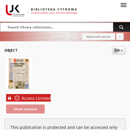
Advanced search
?
OBJECT
Access Limited
Show content
This publication is protected and can be accessed only