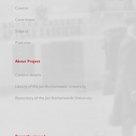
Creator
Contributor
Subject
Publisher
About Project
Contact details
Library of the Jan Kochanowski University
Repository of the Jan Kochanowski University