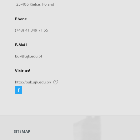
25-406 Kielce, Poland
Phone
(+48) 41 349 71 55
E-Mail
buk@ujk.edu.pl
Visit us!
http://buk.ujk.edu.pl/
Facebook
External
link,
will
open
in
a
SITEMAP
new
tab