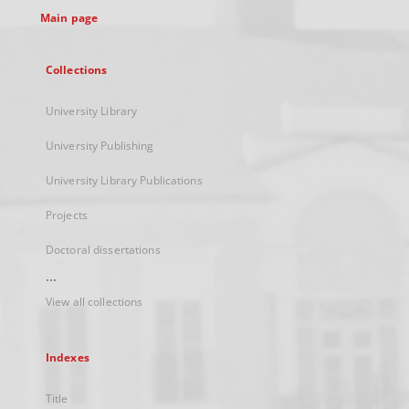
Main page
Collections
University Library
University Publishing
University Library Publications
Projects
Doctoral dissertations
...
View all collections
Indexes
Title