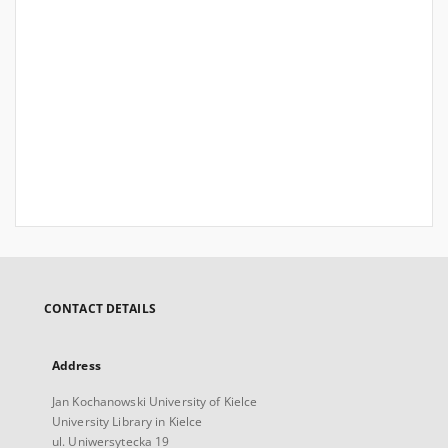
CONTACT DETAILS
Address
Jan Kochanowski University of Kielce
University Library in Kielce
ul. Uniwersytecka 19