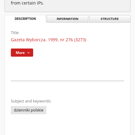
from certain IPs.
DESCRIPTION
INFORMATION
STRUCTURE
Title:
Gazeta Wyborcza. 1999, nr 276 (3273)
More
Subject and keywords:
dzienniki polskie