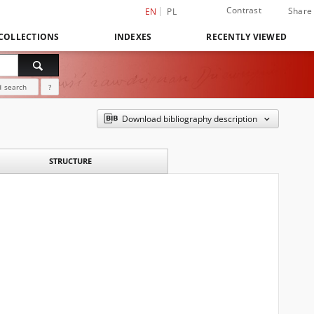
Contrast
Share
EN
PL
COLLECTIONS
INDEXES
RECENTLY VIEWED
 search
?
Download bibliography description
STRUCTURE