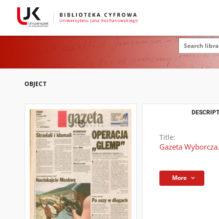
OBJECT
DESCRIPT
Title:
Gazeta Wyborcza.
More