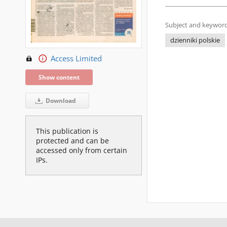
Subject and keyword
dzienniki polskie
Access Limited
Show content
Download
This publication is
protected and can be
accessed only from certain
IPs.