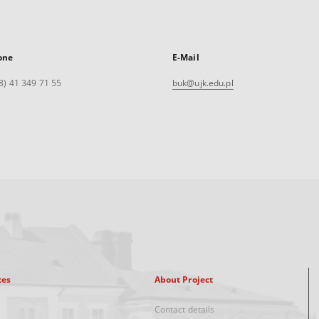
one
E-Mail
8) 41 349 71 55
buk@ujk.edu.pl
xes
About Project
Contact details