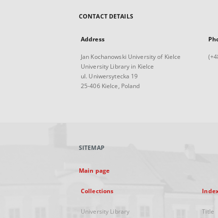
CONTACT DETAILS
Address
Ph
Jan Kochanowski University of Kielce
(+4
University Library in Kielce
ul. Uniwersytecka 19
25-406 Kielce, Poland
SITEMAP
Main page
Collections
Inde
University Library
Title