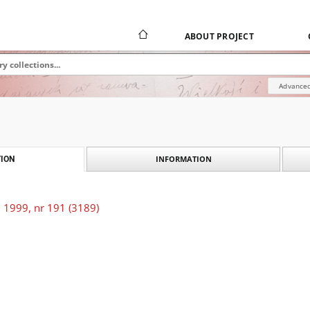
ABOUT PROJECT
Advanced
INFORMATION
ION
 1999, nr 191 (3189)