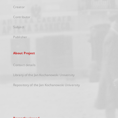
Creator
Contributor
Subject
Publisher
About Project
Contact details
Library of the Jan Kochanowski University
Repository of the Jan Kochanowski University