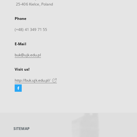
25-406 Kielce, Poland
Phone
(+48) 41 349 71 55
E-Mail
buk@ujk.edu.pl
Visit us!
http://buk.ujk.edu.pl/
Facebook
External
link,
will
open
in
a
SITEMAP
new
tab