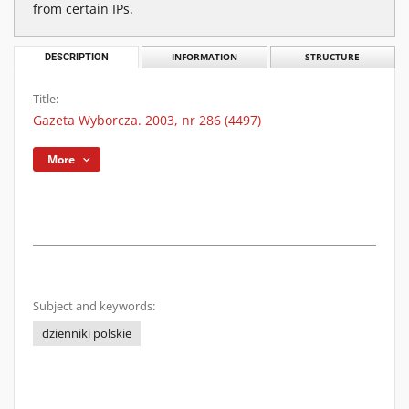
from certain IPs.
DESCRIPTION
INFORMATION
STRUCTURE
Title:
Gazeta Wyborcza. 2003, nr 286 (4497)
More
Subject and keywords:
dzienniki polskie