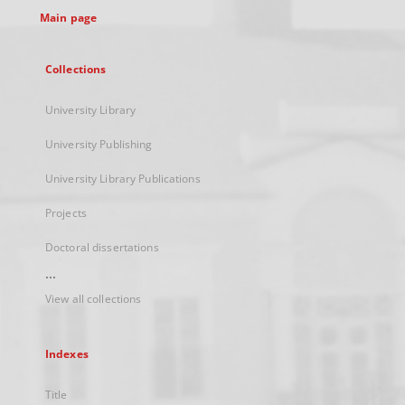
Main page
Collections
University Library
University Publishing
University Library Publications
Projects
Doctoral dissertations
...
View all collections
Indexes
Title