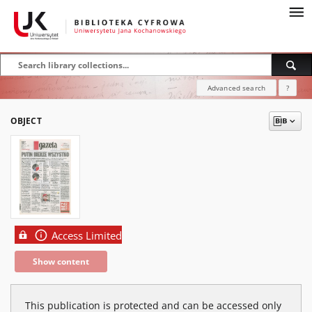
Advanced search
?
OBJECT
Access Limited
Show content
This publication is protected and can be accessed only