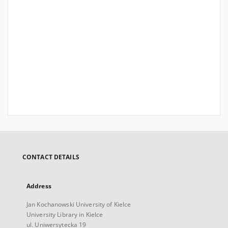
CONTACT DETAILS
Address
Jan Kochanowski University of Kielce
University Library in Kielce
ul. Uniwersytecka 19