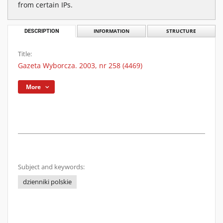
from certain IPs.
DESCRIPTION
INFORMATION
STRUCTURE
Title:
Gazeta Wyborcza. 2003, nr 258 (4469)
More
Subject and keywords:
dzienniki polskie