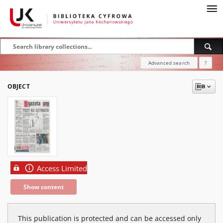
Advanced search
?
OBJECT
Access Limited
Show content
This publication is protected and can be accessed only