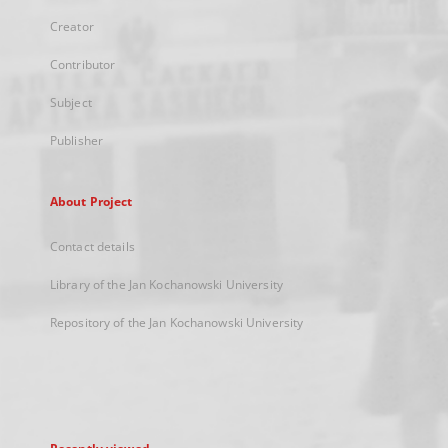
Creator
Contributor
Subject
Publisher
About Project
Contact details
Library of the Jan Kochanowski University
Repository of the Jan Kochanowski University