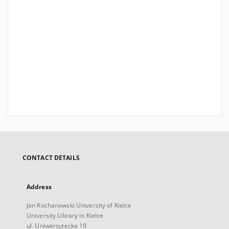
CONTACT DETAILS
Address
Jan Kochanowski University of Kielce
University Library in Kielce
ul. Uniwersytecka 19