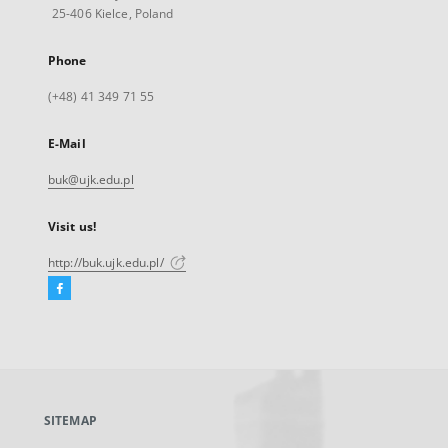
25-406 Kielce, Poland
Phone
(+48) 41 349 71 55
E-Mail
buk@ujk.edu.pl
Visit us!
http://buk.ujk.edu.pl/
Facebook
External
link,
will
open
in
a
SITEMAP
new
tab