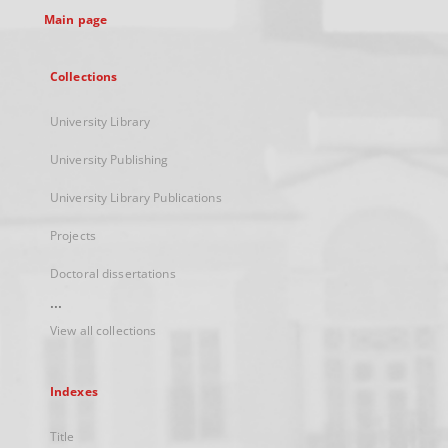
Main page
Collections
University Library
University Publishing
University Library Publications
Projects
Doctoral dissertations
...
View all collections
Indexes
Title