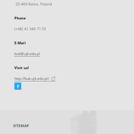
25-406 Kielce, Poland
Phone
(+48) 41 349 71 55
E-Mail
buk@ujk.edu.pl
Visit us!
http://buk.ujk.edu.pl/
Facebook
External
link,
will
open
in
a
SITEMAP
new
tab