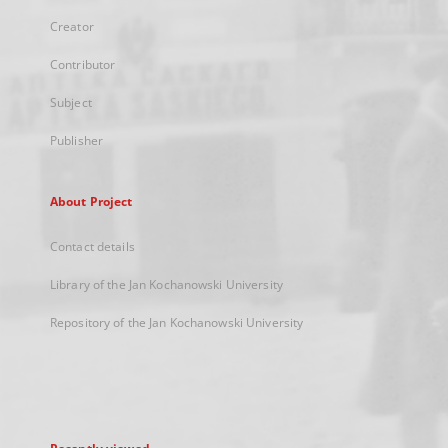
Creator
Contributor
Subject
Publisher
About Project
Contact details
Library of the Jan Kochanowski University
Repository of the Jan Kochanowski University