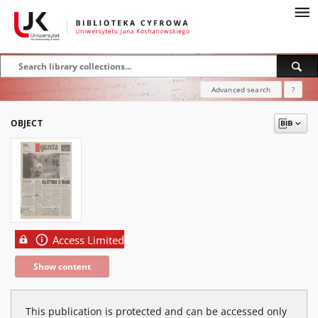
Advanced search
?
OBJECT
Access Limited
Show content
This publication is protected and can be accessed only