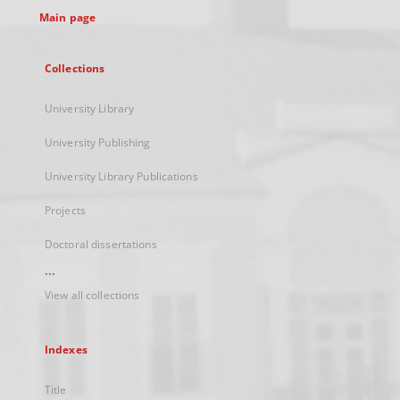
Main page
Collections
University Library
University Publishing
University Library Publications
Projects
Doctoral dissertations
...
View all collections
Indexes
Title