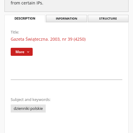
from certain IPs.
DESCRIPTION
INFORMATION
STRUCTURE
Title:
Gazeta Świąteczna. 2003, nr 39 (4250)
More
Subject and keywords:
dzienniki polskie