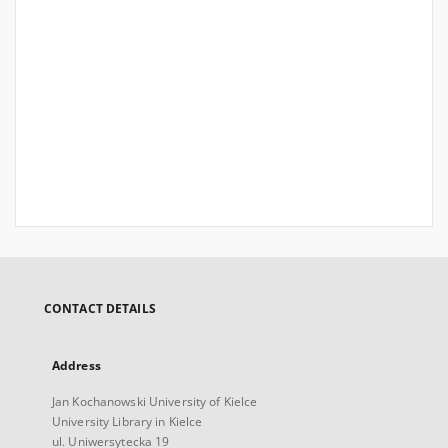
CONTACT DETAILS
Address
Jan Kochanowski University of Kielce
University Library in Kielce
ul. Uniwersytecka 19