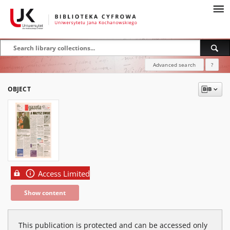
Advanced search
?
OBJECT
Access Limited
Show content
This publication is protected and can be accessed only