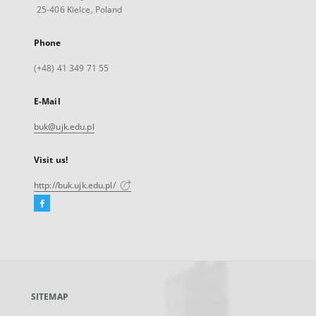
25-406 Kielce, Poland
Phone
(+48) 41 349 71 55
E-Mail
buk@ujk.edu.pl
Visit us!
http://buk.ujk.edu.pl/
Facebook
External
link,
will
open
in
a
SITEMAP
new
tab