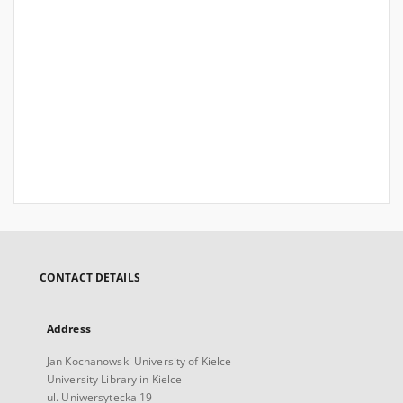
CONTACT DETAILS
Address
Jan Kochanowski University of Kielce
University Library in Kielce
ul. Uniwersytecka 19