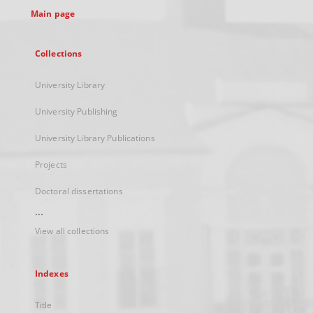
Main page
Collections
University Library
University Publishing
University Library Publications
Projects
Doctoral dissertations
...
View all collections
Indexes
Title