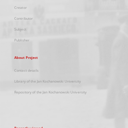
Creator
Contributor
Subject
Publisher
About Project
Contact details
Library of the Jan Kochanowski University
Repository of the Jan Kochanowski University