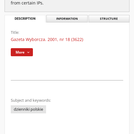
from certain IPs.
DESCRIPTION
INFORMATION
STRUCTURE
Title:
Gazeta Wyborcza. 2001, nr 18 (3622)
More
Subject and keywords:
dzienniki polskie