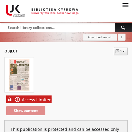
Advanced search
?
OBJECT
Access Limited
Show content
This publication is protected and can be accessed only