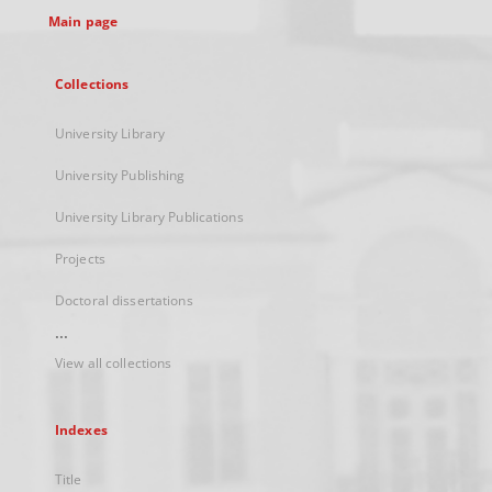
Main page
Collections
University Library
University Publishing
University Library Publications
Projects
Doctoral dissertations
...
View all collections
Indexes
Title