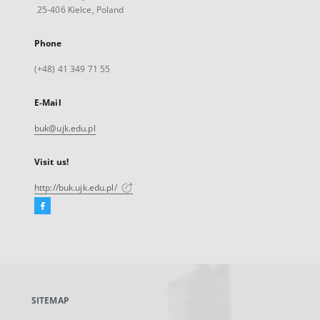
25-406 Kielce, Poland
Phone
(+48) 41 349 71 55
E-Mail
buk@ujk.edu.pl
Visit us!
http://buk.ujk.edu.pl/
Facebook
External
link,
will
open
in
a
SITEMAP
new
tab