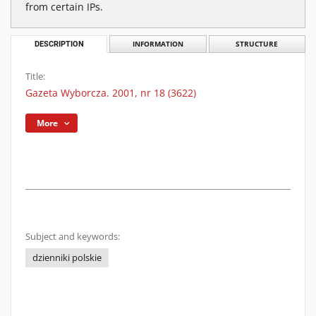
from certain IPs.
DESCRIPTION
INFORMATION
STRUCTURE
Title:
Gazeta Wyborcza. 2001, nr 18 (3622)
More
Subject and keywords:
dzienniki polskie