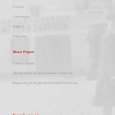
Creator
Contributor
Subject
Publisher
About Project
Contact details
Library of the Jan Kochanowski University
Repository of the Jan Kochanowski University