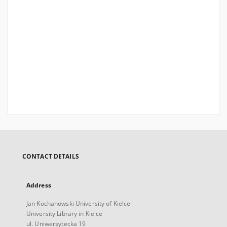
CONTACT DETAILS
Address
Jan Kochanowski University of Kielce
University Library in Kielce
ul. Uniwersytecka 19