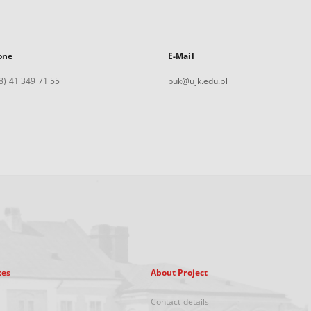
one
E-Mail
8) 41 349 71 55
buk@ujk.edu.pl
xes
About Project
Contact details