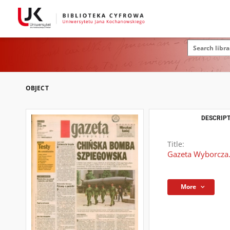
OBJECT
DESCRIPT
Title:
Gazeta Wyborcza.
More