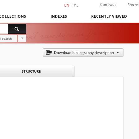
Contrast
Share
EN
PL
COLLECTIONS
INDEXES
RECENTLY VIEWED
 search
?
Download bibliography description
STRUCTURE