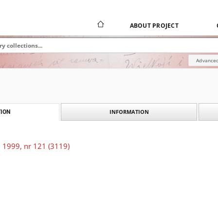
ABOUT PROJECT
Advanced
INFORMATION
ION
 1999, nr 121 (3119)