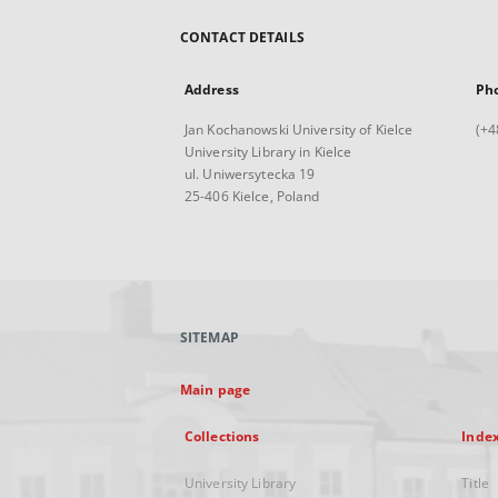
CONTACT DETAILS
Address
Ph
Jan Kochanowski University of Kielce
(+4
University Library in Kielce
ul. Uniwersytecka 19
25-406 Kielce, Poland
SITEMAP
Main page
Collections
Inde
University Library
Title