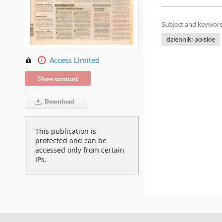
Subject and keyword
dzienniki polskie
Access Limited
Show content
Download
This publication is
protected and can be
accessed only from certain
IPs.