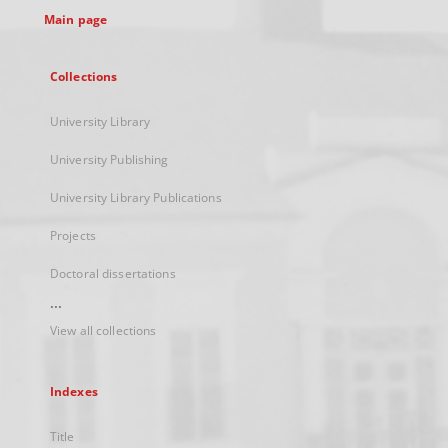
Main page
Collections
University Library
University Publishing
University Library Publications
Projects
Doctoral dissertations
...
View all collections
Indexes
Title