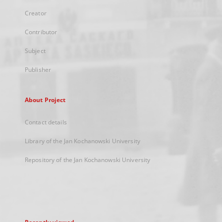
Creator
Contributor
Subject
Publisher
About Project
Contact details
Library of the Jan Kochanowski University
Repository of the Jan Kochanowski University