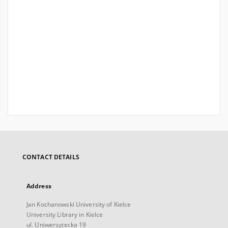
CONTACT DETAILS
Address
Jan Kochanowski University of Kielce
University Library in Kielce
ul. Uniwersytecka 19