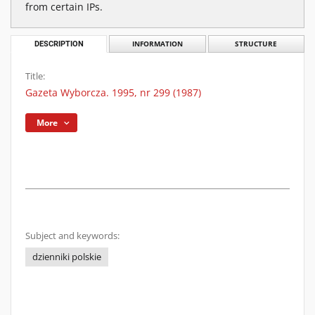
from certain IPs.
DESCRIPTION
INFORMATION
STRUCTURE
Title:
Gazeta Wyborcza. 1995, nr 299 (1987)
More
Subject and keywords:
dzienniki polskie