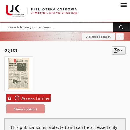
Advanced search
?
OBJECT
Access Limited
Show content
This publication is protected and can be accessed only