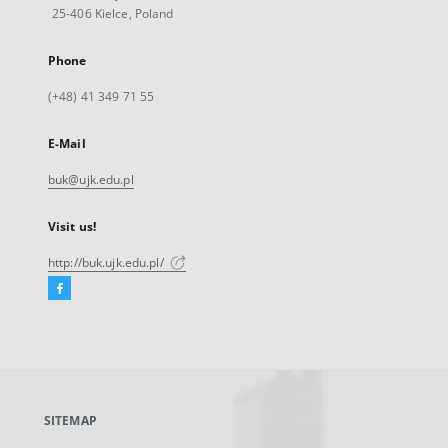
25-406 Kielce, Poland
Phone
(+48) 41 349 71 55
E-Mail
buk@ujk.edu.pl
Visit us!
http://buk.ujk.edu.pl/
Facebook
External
link,
will
open
in
a
SITEMAP
new
tab