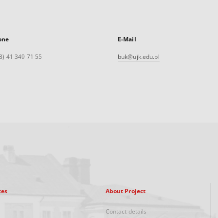
one
E-Mail
8) 41 349 71 55
buk@ujk.edu.pl
xes
About Project
Contact details