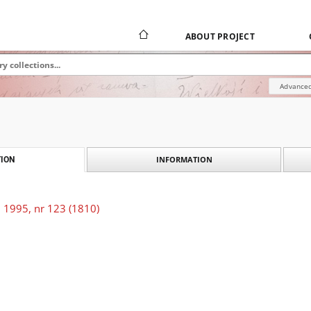
ABOUT PROJECT
Advanced
INFORMATION
ION
 1995, nr 123 (1810)