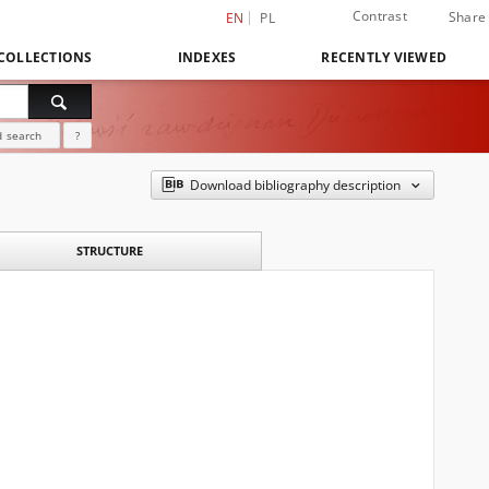
Contrast
Share
EN
PL
COLLECTIONS
INDEXES
RECENTLY VIEWED
 search
?
Download bibliography description
STRUCTURE