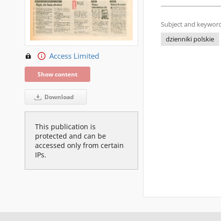
Subject and keyword
dzienniki polskie
Access Limited
Show content
Download
This publication is
protected and can be
accessed only from certain
IPs.