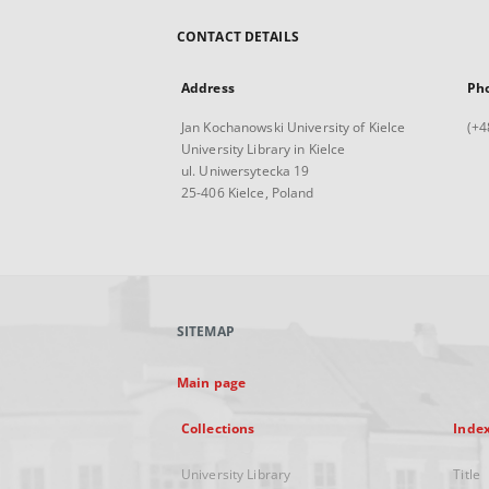
CONTACT DETAILS
Address
Ph
Jan Kochanowski University of Kielce
(+4
University Library in Kielce
ul. Uniwersytecka 19
25-406 Kielce, Poland
SITEMAP
Main page
Collections
Inde
University Library
Title