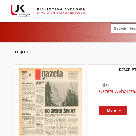
OBJECT
DESCRIPT
Title:
Gazeta Wyborcza.
More