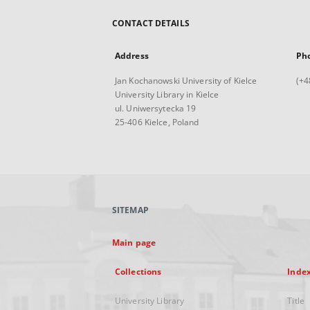
CONTACT DETAILS
Address
Ph
Jan Kochanowski University of Kielce
(+4
University Library in Kielce
ul. Uniwersytecka 19
25-406 Kielce, Poland
SITEMAP
Main page
Collections
Inde
University Library
Title