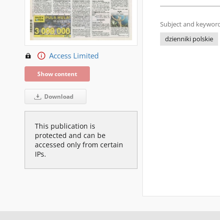
Subject and keyword
dzienniki polskie
Access Limited
Show content
Download
This publication is
protected and can be
accessed only from certain
IPs.