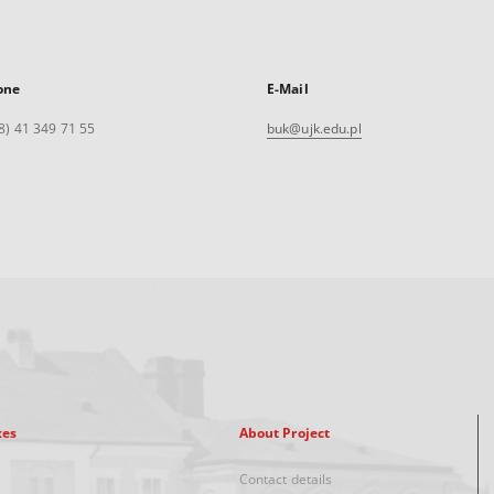
one
E-Mail
8) 41 349 71 55
buk@ujk.edu.pl
xes
About Project
Contact details