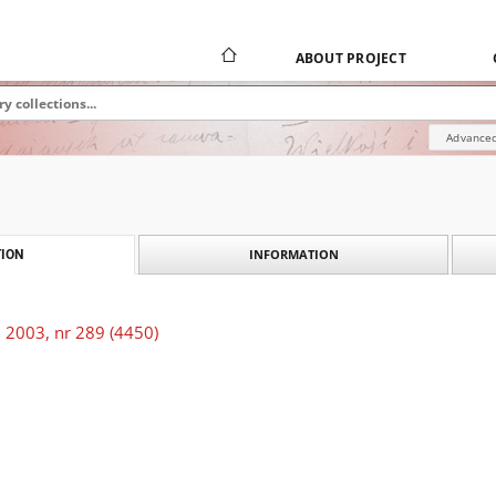
ABOUT PROJECT
Advanced
INFORMATION
ION
 2003, nr 289 (4450)