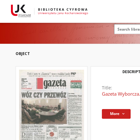
OBJECT
DESCRIPT
Title:
Gazeta Wyborcza.
More