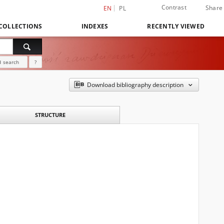
Contrast
Share
EN
PL
COLLECTIONS
INDEXES
RECENTLY VIEWED
 search
?
Download bibliography description
STRUCTURE