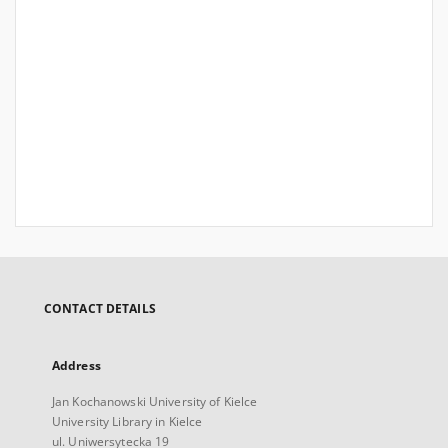
CONTACT DETAILS
Address
Jan Kochanowski University of Kielce
University Library in Kielce
ul. Uniwersytecka 19