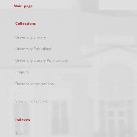
Main page
Collections
University Library
University Publishing
University Library Publications
Projects
Doctoral dissertations
...
View all collections
Indexes
Title