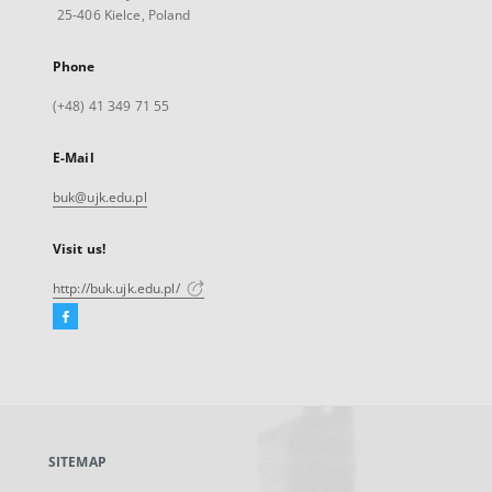
25-406 Kielce, Poland
Phone
(+48) 41 349 71 55
E-Mail
buk@ujk.edu.pl
Visit us!
http://buk.ujk.edu.pl/
Facebook
External
link,
will
open
in
a
SITEMAP
new
tab