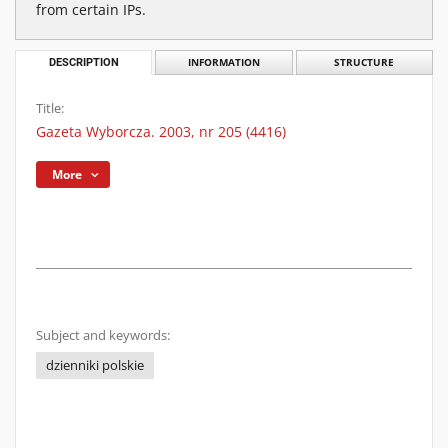
from certain IPs.
DESCRIPTION
INFORMATION
STRUCTURE
Title:
Gazeta Wyborcza. 2003, nr 205 (4416)
More
Subject and keywords:
dzienniki polskie