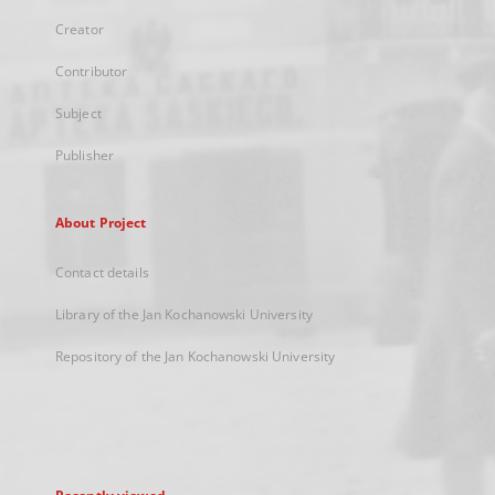
Creator
Contributor
Subject
Publisher
About Project
Contact details
Library of the Jan Kochanowski University
Repository of the Jan Kochanowski University