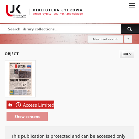
Advanced search
?
OBJECT
Access Limited
Show content
This publication is protected and can be accessed only