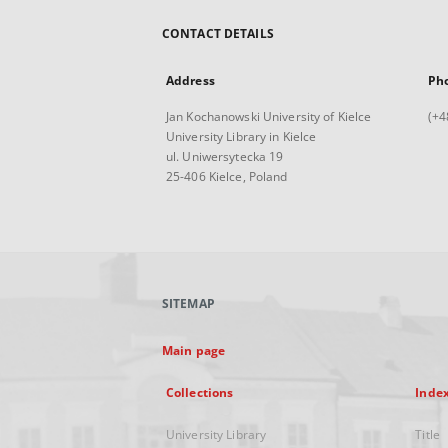
CONTACT DETAILS
Address
Ph
Jan Kochanowski University of Kielce
(+4
University Library in Kielce
ul. Uniwersytecka 19
25-406 Kielce, Poland
SITEMAP
Main page
Collections
Inde
University Library
Title