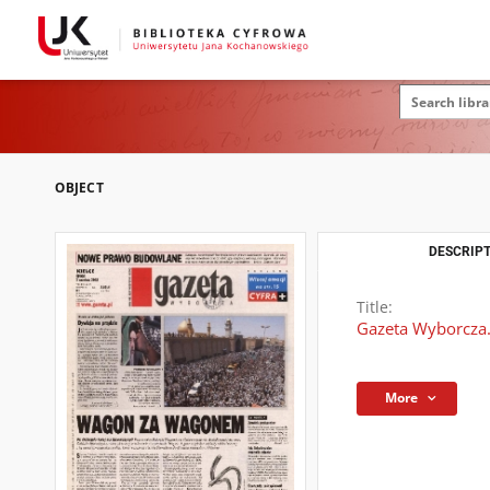
OBJECT
DESCRIPT
Title:
Gazeta Wyborcza.
More