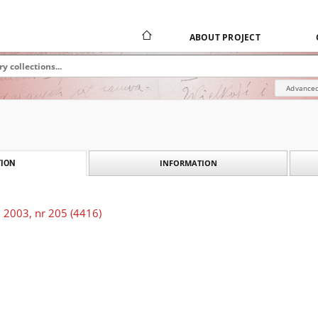
ABOUT PROJECT
Advanced
INFORMATION
ION
 2003, nr 205 (4416)