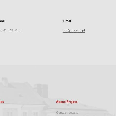
one
E-Mail
8) 41 349 71 55
buk@ujk.edu.pl
xes
About Project
Contact details