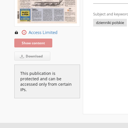
Subject and keyword
dzienniki polskie
Access Limited
Show content
Download
This publication is
protected and can be
accessed only from certain
IPs.