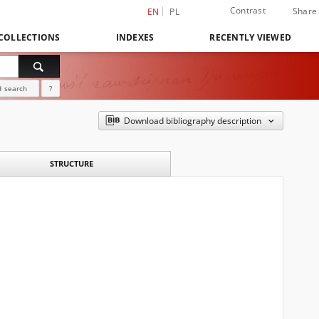
Contrast
Share
EN
PL
COLLECTIONS
INDEXES
RECENTLY VIEWED
 search
?
Download bibliography description
STRUCTURE