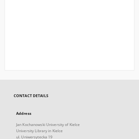
CONTACT DETAILS
Address
Jan Kochanowski University of Kielce
University Library in Kielce
ul. Uniwersytecka 19