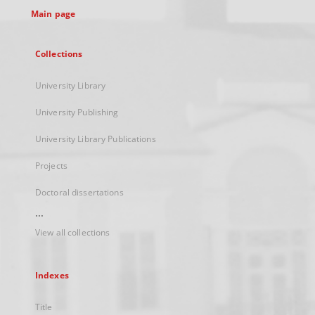
Main page
Collections
University Library
University Publishing
University Library Publications
Projects
Doctoral dissertations
...
View all collections
Indexes
Title