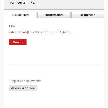
from certain IPs.
DESCRIPTION
INFORMATION
STRUCTURE
Title:
Gazeta Świąteczna. 2003, nr 179 (4390)
More
Subject and keywords:
dzienniki polskie