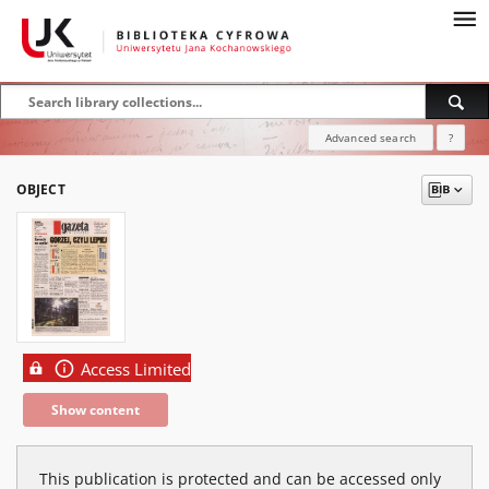
Advanced search
?
OBJECT
Access Limited
Show content
This publication is protected and can be accessed only