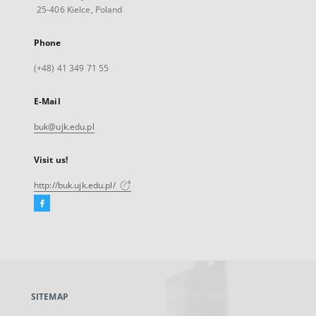
25-406 Kielce, Poland
Phone
(+48) 41 349 71 55
E-Mail
buk@ujk.edu.pl
Visit us!
http://buk.ujk.edu.pl/
Facebook
External
link,
will
open
in
a
SITEMAP
new
tab