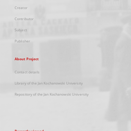
Creator
Contributor
Subject
Publisher
About Project
Contact details
Library of the Jan Kochanowski University
Repository of the Jan Kochanowski University