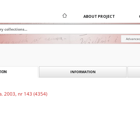
ABOUT PROJECT
Advanced
INFORMATION
ION
a. 2003, nr 143 (4354)