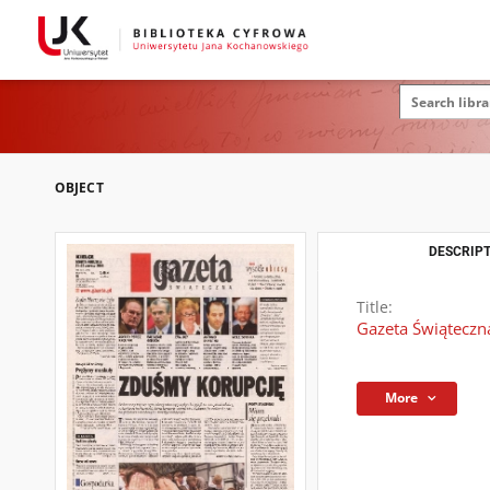
OBJECT
DESCRIPT
Title:
Gazeta Świąteczn
More