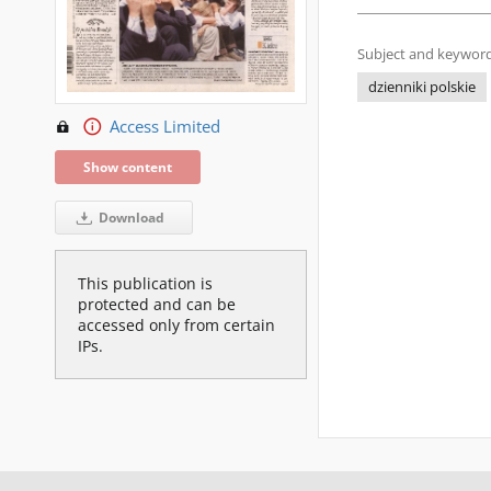
Subject and keyword
dzienniki polskie
Access Limited
Show content
Download
This publication is
protected and can be
accessed only from certain
IPs.