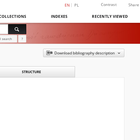
Contrast
Share
EN
PL
COLLECTIONS
INDEXES
RECENTLY VIEWED
 search
?
Download bibliography description
STRUCTURE