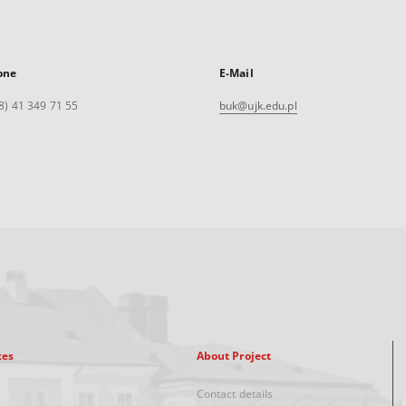
one
E-Mail
8) 41 349 71 55
buk@ujk.edu.pl
xes
About Project
Contact details