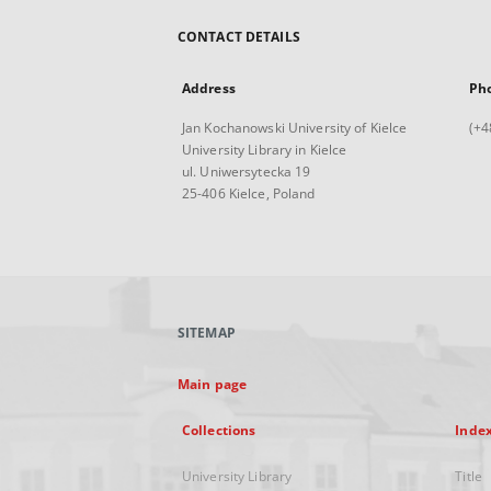
CONTACT DETAILS
Address
Ph
Jan Kochanowski University of Kielce
(+4
University Library in Kielce
ul. Uniwersytecka 19
25-406 Kielce, Poland
SITEMAP
Main page
Collections
Inde
University Library
Title