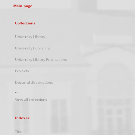
Main page
Collections
University Library
University Publishing
University Library Publications
Projects
Doctoral dissertations
...
View all collections
Indexes
Title