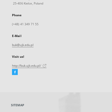
25-406 Kielce, Poland
Phone
(+48) 41 349 71 55
E-Mail
buk@ujk.edu.pl
Visit us!
http://buk.ujk.edu.pl/
Facebook
External
link,
will
open
in
a
SITEMAP
new
tab