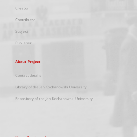
Creator
Contributor
Subject
Publisher
About Project
Contact details
Library of the Jan Kochanowski University
Repository of the Jan Kochanowski University