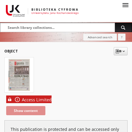
Advanced search
?
OBJECT
Access Limited
Show content
This publication is protected and can be accessed only