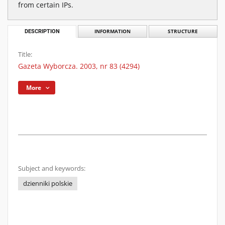
from certain IPs.
DESCRIPTION
INFORMATION
STRUCTURE
Title:
Gazeta Wyborcza. 2003, nr 83 (4294)
More
Subject and keywords:
dzienniki polskie