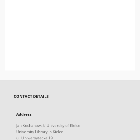
CONTACT DETAILS
Address
Jan Kochanowski University of Kielce
University Library in Kielce
ul. Uniwersytecka 19