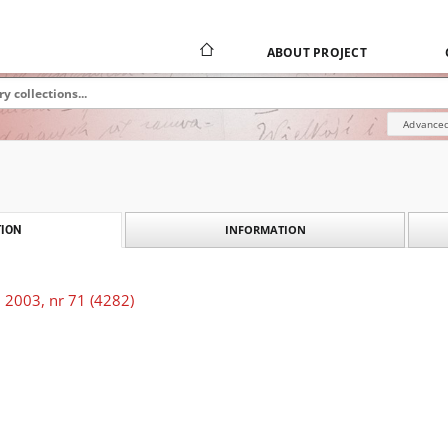
ABOUT PROJECT
Advanced
INFORMATION
ION
 2003, nr 71 (4282)