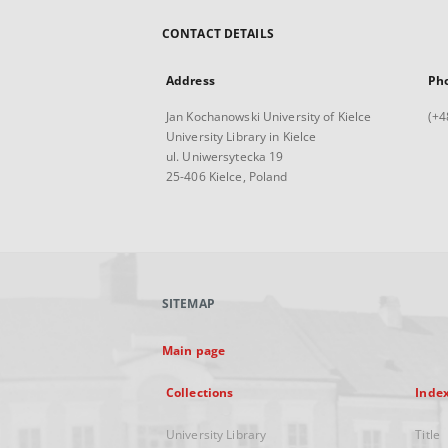
CONTACT DETAILS
Address
Ph
Jan Kochanowski University of Kielce
(+4
University Library in Kielce
ul. Uniwersytecka 19
25-406 Kielce, Poland
SITEMAP
Main page
Collections
Inde
University Library
Title