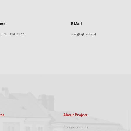
one
E-Mail
8) 41 349 71 55
buk@ujk.edu.pl
xes
About Project
Contact details