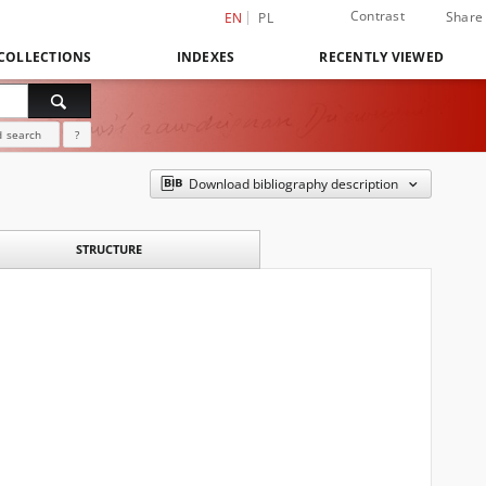
Contrast
Share
EN
PL
COLLECTIONS
INDEXES
RECENTLY VIEWED
 search
?
Download bibliography description
STRUCTURE