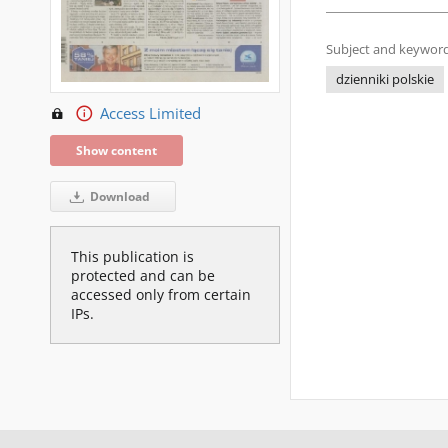
Subject and keyword
dzienniki polskie
Access Limited
Show content
Download
This publication is
protected and can be
accessed only from certain
IPs.