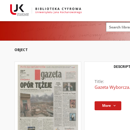
OBJECT
DESCRIPT
Title:
Gazeta Wyborcza.
More