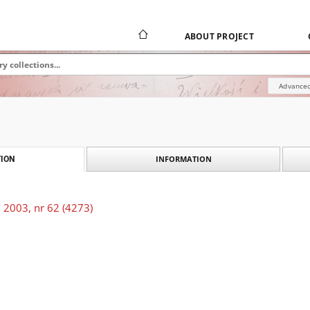
ABOUT PROJECT
Advanced
INFORMATION
ION
 2003, nr 62 (4273)