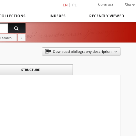
Contrast
Share
EN
PL
COLLECTIONS
INDEXES
RECENTLY VIEWED
 search
?
Download bibliography description
STRUCTURE