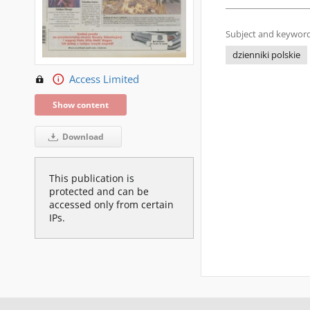
Subject and keyword
dzienniki polskie
Access Limited
Show content
Download
This publication is
protected and can be
accessed only from certain
IPs.