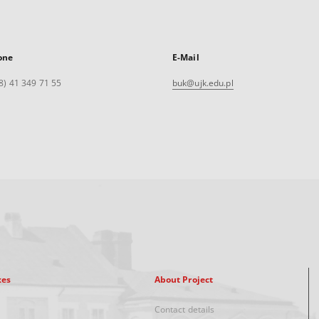
one
E-Mail
8) 41 349 71 55
buk@ujk.edu.pl
xes
About Project
Contact details