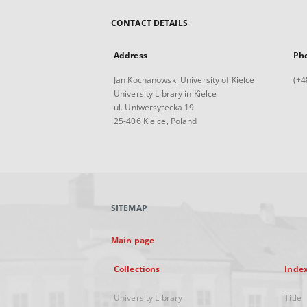
CONTACT DETAILS
Address
Ph
Jan Kochanowski University of Kielce
(+4
University Library in Kielce
ul. Uniwersytecka 19
25-406 Kielce, Poland
SITEMAP
Main page
Collections
Inde
University Library
Title