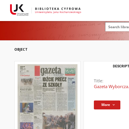
OBJECT
DESCRIPT
Title:
Gazeta Wyborcza.
More