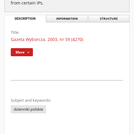
from certain IPs.
DESCRIPTION
INFORMATION
STRUCTURE
Title:
Gazeta Wyborcza. 2003, nr 59 (4270)
More
Subject and keywords:
dzienniki polskie