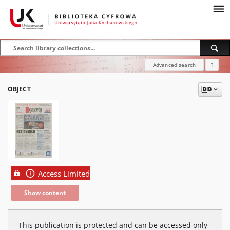
Advanced search
?
OBJECT
Access Limited
Show content
This publication is protected and can be accessed only