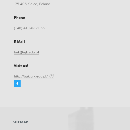
25-406 Kielce, Poland
Phone
(+48) 41 349 71 55
E-Mail
buk@ujk.edu.pl
Visit us!
http://buk.ujk.edu.pl/
Facebook
External
link,
will
open
in
a
SITEMAP
new
tab