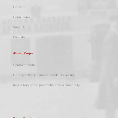
Creator
Contributor
Subject
Publisher
About Project
Contact details
Library of the Jan Kochanowski University
Repository of the Jan Kochanowski University