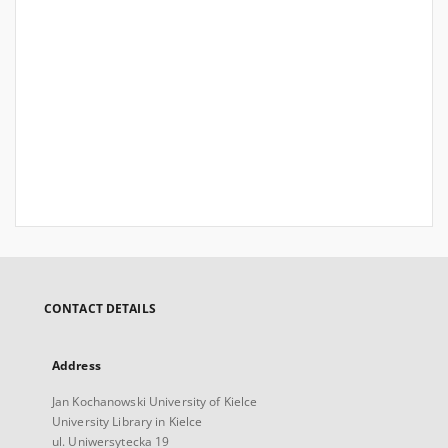
CONTACT DETAILS
Address
Jan Kochanowski University of Kielce
University Library in Kielce
ul. Uniwersytecka 19