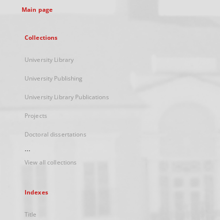
Main page
Collections
University Library
University Publishing
University Library Publications
Projects
Doctoral dissertations
...
View all collections
Indexes
Title