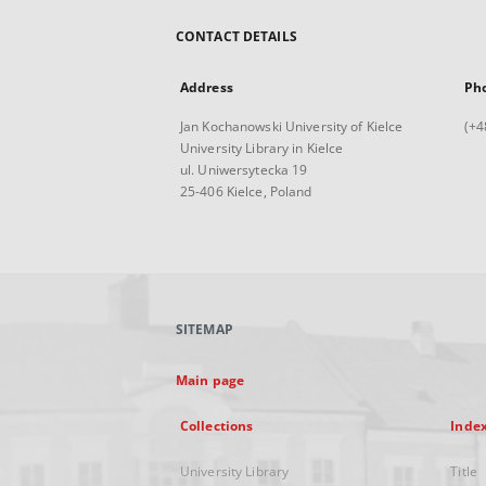
CONTACT DETAILS
Address
Ph
Jan Kochanowski University of Kielce
(+4
University Library in Kielce
ul. Uniwersytecka 19
25-406 Kielce, Poland
SITEMAP
Main page
Collections
Inde
University Library
Title