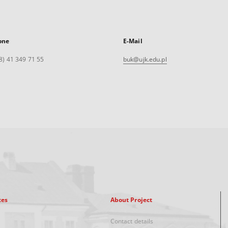
one
E-Mail
8) 41 349 71 55
buk@ujk.edu.pl
xes
About Project
Contact details