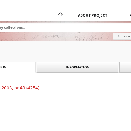
ABOUT PROJECT
Advanced
INFORMATION
ION
 2003, nr 43 (4254)