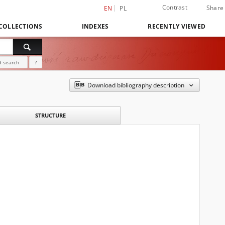
Contrast
Share
EN
PL
COLLECTIONS
INDEXES
RECENTLY VIEWED
 search
?
Download bibliography description
STRUCTURE