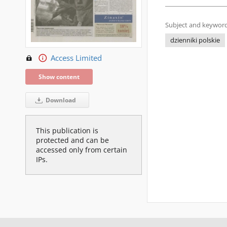
Subject and keyword
dzienniki polskie
Access Limited
Show content
Download
This publication is
protected and can be
accessed only from certain
IPs.