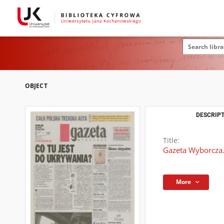
OBJECT
DESCRIPT
Title:
Gazeta Wyborcza.
More