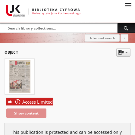
Advanced search
?
OBJECT
Access Limited
Show content
This publication is protected and can be accessed only