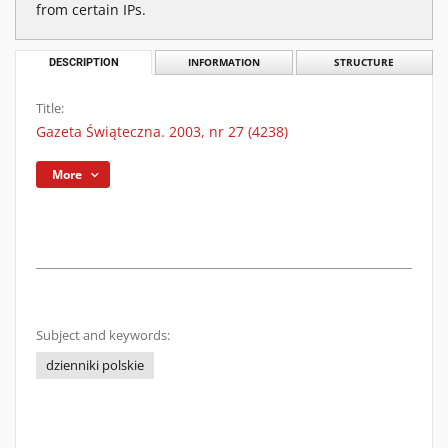
from certain IPs.
DESCRIPTION
INFORMATION
STRUCTURE
Title:
Gazeta Świąteczna. 2003, nr 27 (4238)
More
Subject and keywords:
dzienniki polskie