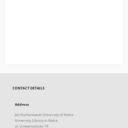
CONTACT DETAILS
Address
Jan Kochanowski University of Kielce
University Library in Kielce
ul. Uniwersytecka 19