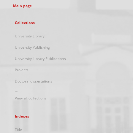
Main page
Collections
University Library
University Publishing
University Library Publications
Projects
Doctoral dissertations
...
View all collections
Indexes
Title