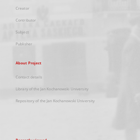
Creator
Contributor
Subject
Publisher
About Project
Contact details
Library of the Jan Kochanowski University
Repository of the Jan Kochanowski University