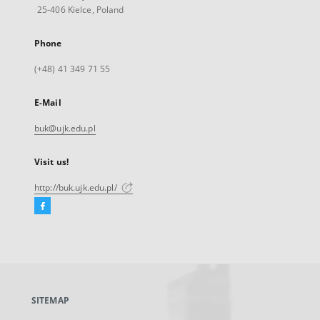
25-406 Kielce, Poland
Phone
(+48) 41 349 71 55
E-Mail
buk@ujk.edu.pl
Visit us!
http://buk.ujk.edu.pl/
Facebook
External
link,
will
open
in
a
SITEMAP
new
tab