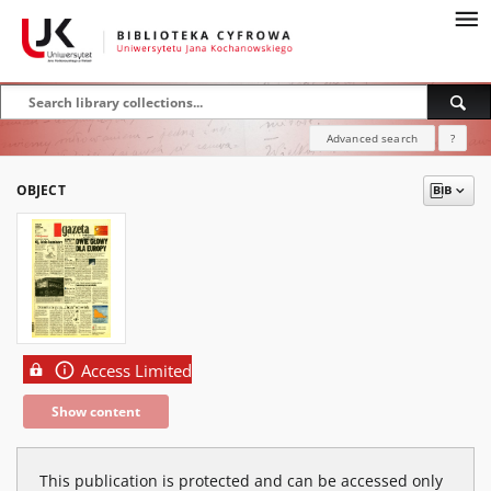
Advanced search
?
OBJECT
Access Limited
Show content
This publication is protected and can be accessed only