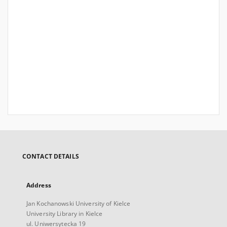
CONTACT DETAILS
Address
Jan Kochanowski University of Kielce
University Library in Kielce
ul. Uniwersytecka 19