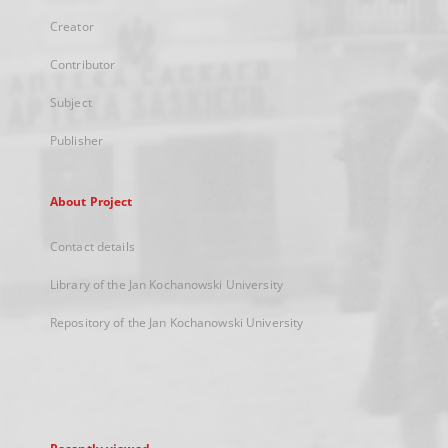
Creator
Contributor
Subject
Publisher
About Project
Contact details
Library of the Jan Kochanowski University
Repository of the Jan Kochanowski University