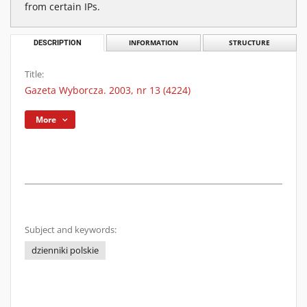
from certain IPs.
DESCRIPTION
INFORMATION
STRUCTURE
Title:
Gazeta Wyborcza. 2003, nr 13 (4224)
More
Subject and keywords:
dzienniki polskie