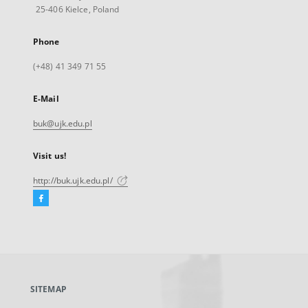
25-406 Kielce, Poland
Phone
(+48) 41 349 71 55
E-Mail
buk@ujk.edu.pl
Visit us!
http://buk.ujk.edu.pl/
Facebook
External
link,
will
open
in
a
SITEMAP
new
tab