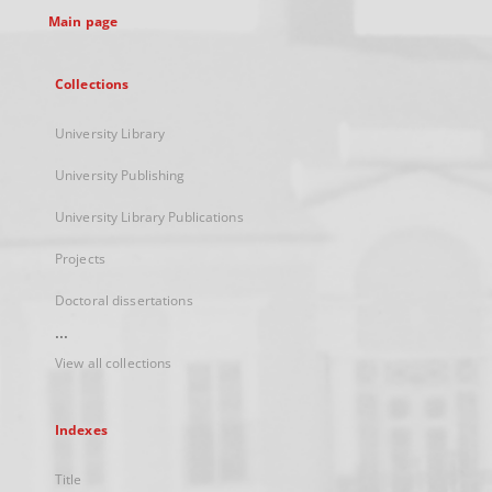
Main page
Collections
University Library
University Publishing
University Library Publications
Projects
Doctoral dissertations
...
View all collections
Indexes
Title