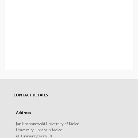
CONTACT DETAILS
Address
Jan Kochanowski University of Kielce
University Library in Kielce
ul. Uniwersytecka 19