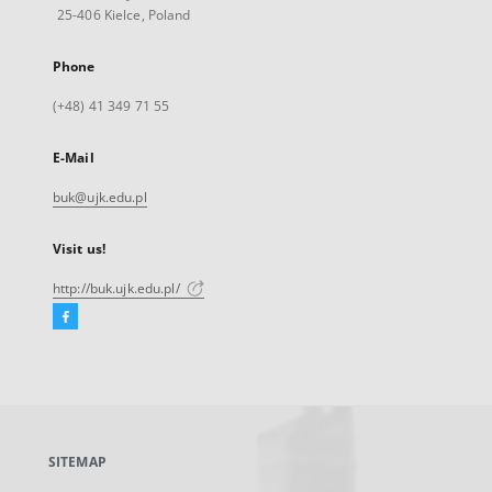
25-406 Kielce, Poland
Phone
(+48) 41 349 71 55
E-Mail
buk@ujk.edu.pl
Visit us!
http://buk.ujk.edu.pl/
Facebook
External
link,
will
open
in
a
SITEMAP
new
tab