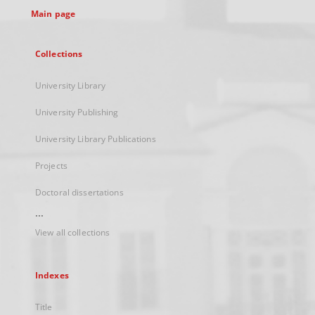
Main page
Collections
University Library
University Publishing
University Library Publications
Projects
Doctoral dissertations
...
View all collections
Indexes
Title