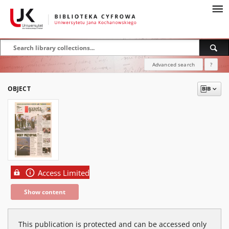
Advanced search
?
OBJECT
Access Limited
Show content
This publication is protected and can be accessed only