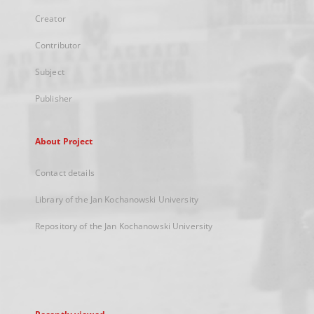
Creator
Contributor
Subject
Publisher
About Project
Contact details
Library of the Jan Kochanowski University
Repository of the Jan Kochanowski University