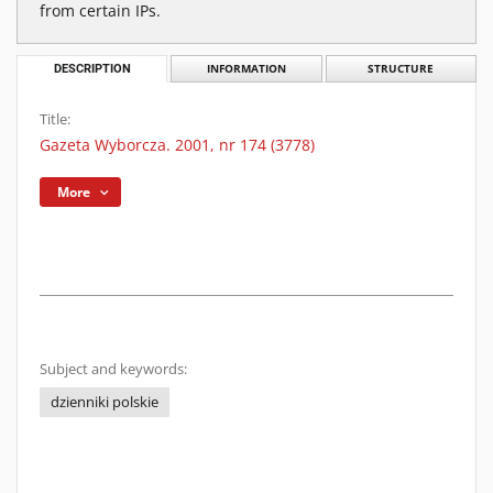
from certain IPs.
DESCRIPTION
INFORMATION
STRUCTURE
Title:
Gazeta Wyborcza. 2001, nr 174 (3778)
More
Subject and keywords:
dzienniki polskie