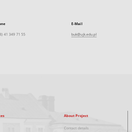
one
E-Mail
8) 41 349 71 55
buk@ujk.edu.pl
xes
About Project
Contact details