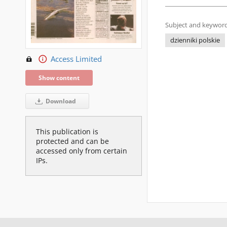
Subject and keyword
dzienniki polskie
Access Limited
Show content
Download
This publication is
protected and can be
accessed only from certain
IPs.