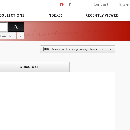
Contrast
Share
EN
PL
COLLECTIONS
INDEXES
RECENTLY VIEWED
 search
?
Download bibliography description
STRUCTURE