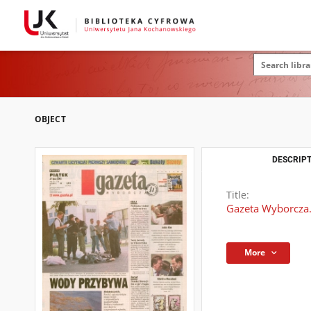
OBJECT
DESCRIPT
Title:
Gazeta Wyborcza.
More