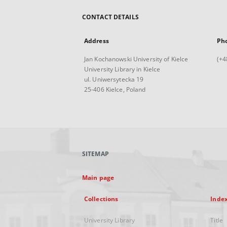
CONTACT DETAILS
Address
Ph
Jan Kochanowski University of Kielce
(+4
University Library in Kielce
ul. Uniwersytecka 19
25-406 Kielce, Poland
SITEMAP
Main page
Collections
Inde
University Library
Title