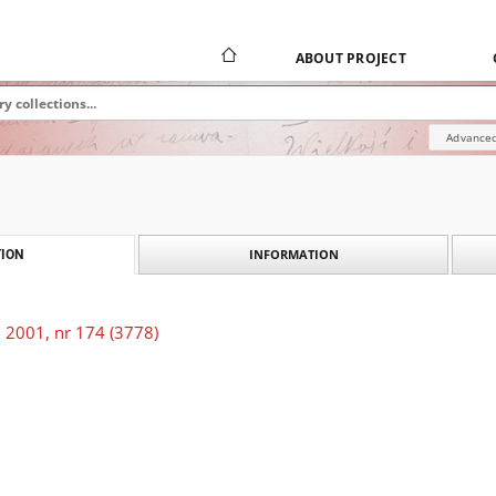
ABOUT PROJECT
Advanced
INFORMATION
ION
 2001, nr 174 (3778)