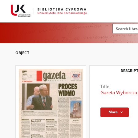
OBJECT
DESCRIPT
Title:
Gazeta Wyborcza.
More