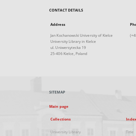
CONTACT DETAILS
Address
Ph
Jan Kochanowski University of Kielce
(+4
University Library in Kielce
ul. Uniwersytecka 19
25-406 Kielce, Poland
SITEMAP
Main page
Collections
Inde
University Library
Title