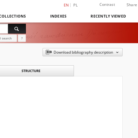
Contrast
Share
EN
PL
COLLECTIONS
INDEXES
RECENTLY VIEWED
 search
?
Download bibliography description
STRUCTURE