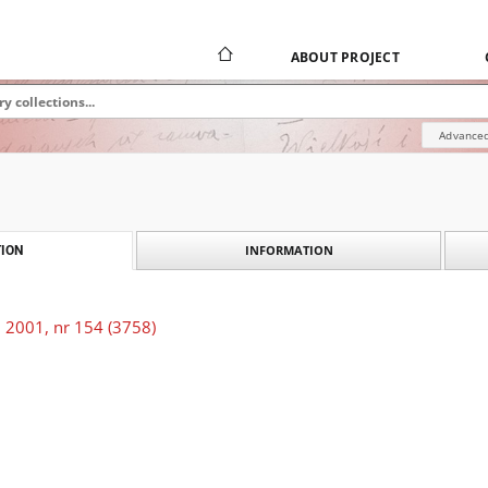
ABOUT PROJECT
Advanced
INFORMATION
ION
 2001, nr 154 (3758)