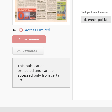
Subject and keyword
dzienniki polskie
Access Limited
Show content
Download
This publication is
protected and can be
accessed only from certain
IPs.