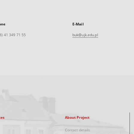
one
E-Mail
8) 41 349 71 55
buk@ujk.edu.pl
xes
About Project
Contact details