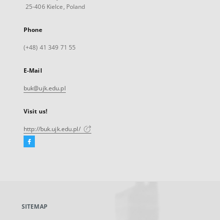
25-406 Kielce, Poland
Phone
(+48) 41 349 71 55
E-Mail
buk@ujk.edu.pl
Visit us!
http://buk.ujk.edu.pl/
Facebook
External
link,
will
open
in
a
SITEMAP
new
tab