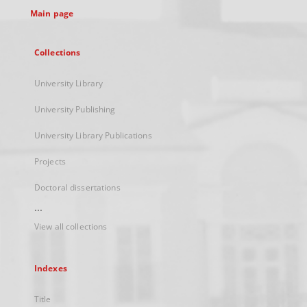
Main page
Collections
University Library
University Publishing
University Library Publications
Projects
Doctoral dissertations
...
View all collections
Indexes
Title