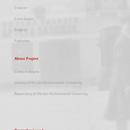
Creator
Contributor
Subject
Publisher
About Project
Contact details
Library of the Jan Kochanowski University
Repository of the Jan Kochanowski University