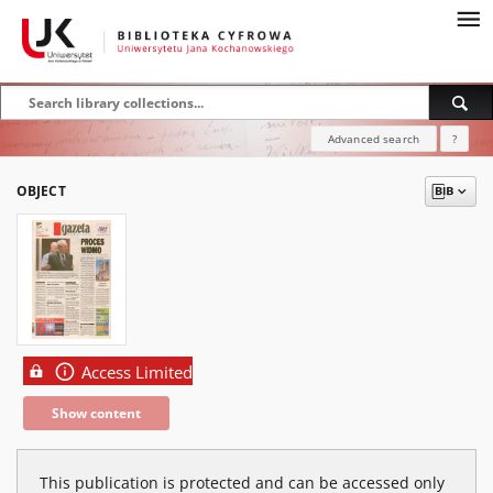
Advanced search
?
OBJECT
Access Limited
Show content
This publication is protected and can be accessed only