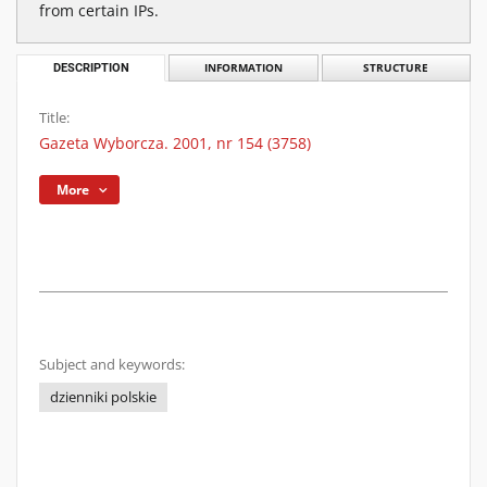
from certain IPs.
DESCRIPTION
INFORMATION
STRUCTURE
Title:
Gazeta Wyborcza. 2001, nr 154 (3758)
More
Subject and keywords:
dzienniki polskie