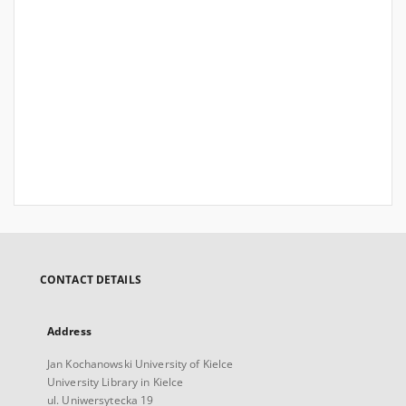
CONTACT DETAILS
Address
Jan Kochanowski University of Kielce
University Library in Kielce
ul. Uniwersytecka 19