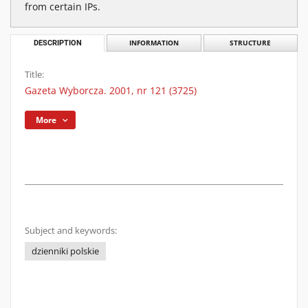
from certain IPs.
DESCRIPTION
INFORMATION
STRUCTURE
Title:
Gazeta Wyborcza. 2001, nr 121 (3725)
More
Subject and keywords:
dzienniki polskie