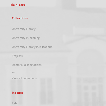
Main page
Collections
University Library
University Publishing
University Library Publications
Projects
Doctoral dissertations
...
View all collections
Indexes
Title