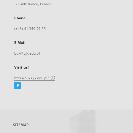
25-406 Kielce, Poland
Phone
(+48) 41 349 71 55
E-Mail
buk@ujk.edu.pl
Visit us!
http://buk.ujk.edu.pl/
Facebook
External
link,
will
open
in
a
SITEMAP
new
tab