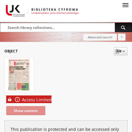
Advanced search
?
OBJECT
Access Limited
Show content
This publication is protected and can be accessed only