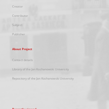
Creator
Contributor
Subject
Publisher
About Project
Contact details
Library of the Jan Kochanowski University
Repository of the Jan Kochanowski University