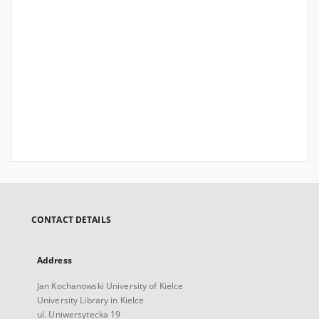
CONTACT DETAILS
Address
Jan Kochanowski University of Kielce
University Library in Kielce
ul. Uniwersytecka 19