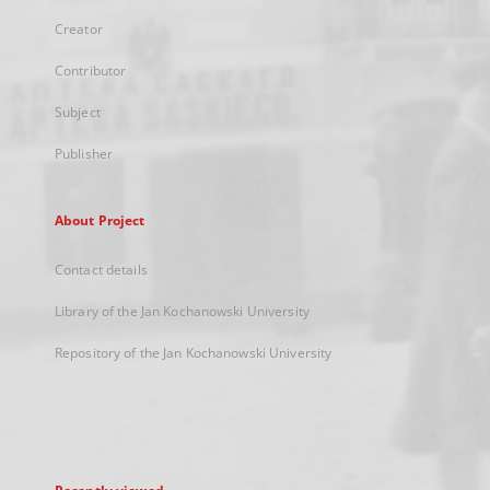
Creator
Contributor
Subject
Publisher
About Project
Contact details
Library of the Jan Kochanowski University
Repository of the Jan Kochanowski University