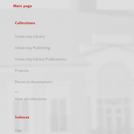
Main page
Collections
University Library
University Publishing
University Library Publications
Projects
Doctoral dissertations
...
View all collections
Indexes
Title