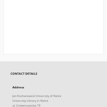
CONTACT DETAILS
Address
Jan Kochanowski University of Kielce
University Library in Kielce
ul. Uniwersytecka 19