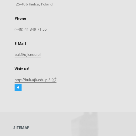
25-406 Kielce, Poland
Phone
(+48) 41 349 71 55
E-Mail
buk@ujk.edu.pl
Visit us!
http://buk.ujk.edu.pl/
Facebook
External
link,
will
open
in
a
SITEMAP
new
tab