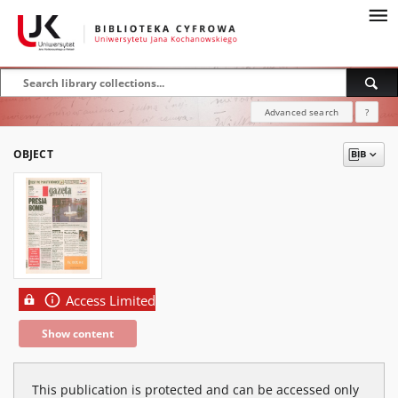
Advanced search
?
OBJECT
Access Limited
Show content
This publication is protected and can be accessed only