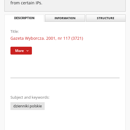
from certain IPs.
DESCRIPTION
INFORMATION
STRUCTURE
Title:
Gazeta Wyborcza. 2001, nr 117 (3721)
More
Subject and keywords:
dzienniki polskie