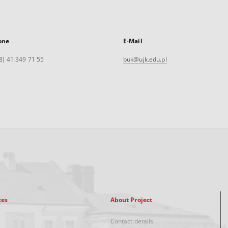
one
E-Mail
8) 41 349 71 55
buk@ujk.edu.pl
xes
About Project
Contact details