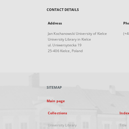
CONTACT DETAILS
Address
Ph
Jan Kochanowski University of Kielce
(+4
University Library in Kielce
ul. Uniwersytecka 19
25-406 Kielce, Poland
SITEMAP
Main page
Collections
Inde
University Library
Title