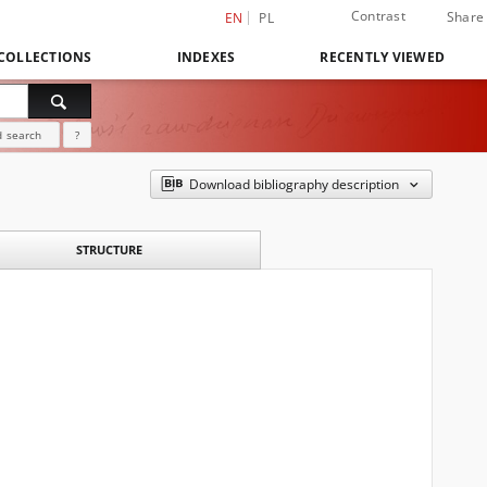
Contrast
Share
EN
PL
COLLECTIONS
INDEXES
RECENTLY VIEWED
 search
?
Download bibliography description
STRUCTURE