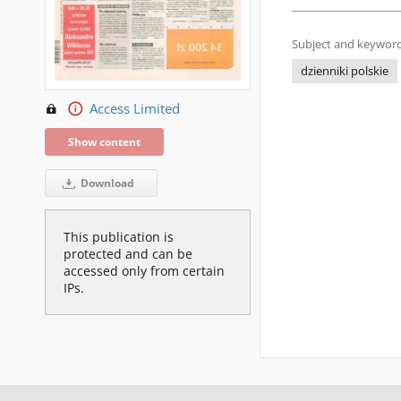
Subject and keyword
dzienniki polskie
Access Limited
Show content
Download
This publication is
protected and can be
accessed only from certain
IPs.