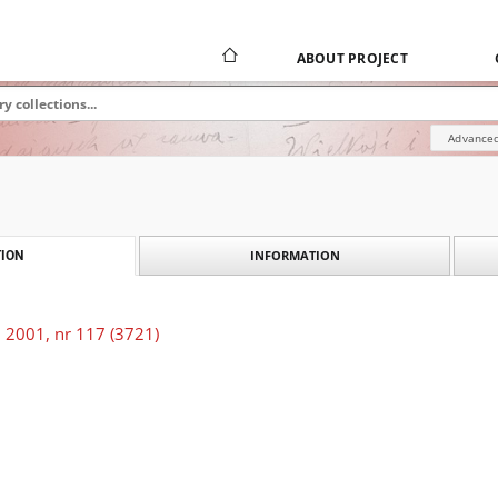
ABOUT PROJECT
Advanced
INFORMATION
ION
 2001, nr 117 (3721)