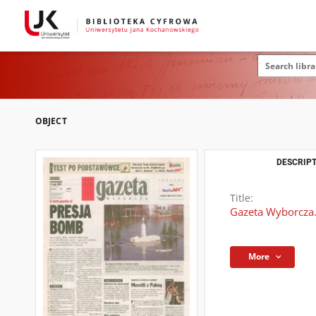
OBJECT
DESCRIPT
Title:
Gazeta Wyborcza.
More