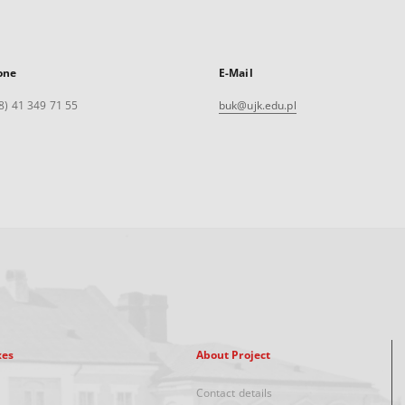
one
E-Mail
8) 41 349 71 55
buk@ujk.edu.pl
xes
About Project
Contact details