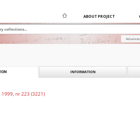
ABOUT PROJECT
Advanced
INFORMATION
ION
 1999, nr 223 (3221)