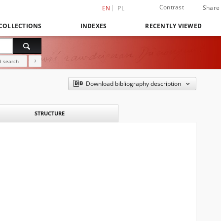
Contrast
Share
EN
PL
COLLECTIONS
INDEXES
RECENTLY VIEWED
 search
?
Download bibliography description
STRUCTURE