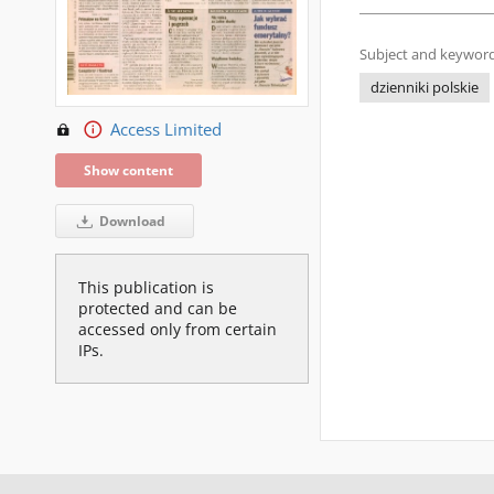
Subject and keyword
dzienniki polskie
Access Limited
Show content
Download
This publication is
protected and can be
accessed only from certain
IPs.