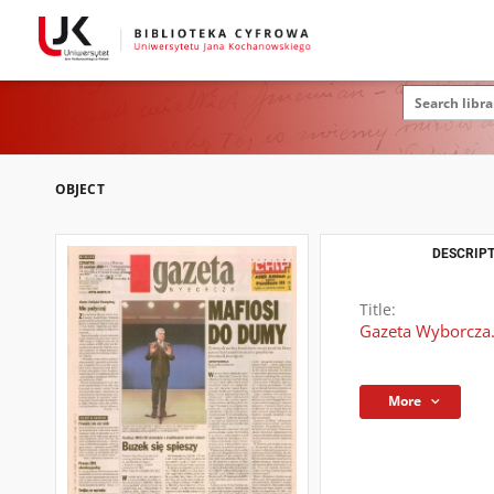
OBJECT
DESCRIPT
Title:
Gazeta Wyborcza.
More