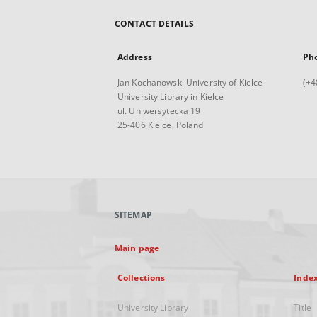
CONTACT DETAILS
Address
Ph
Jan Kochanowski University of Kielce
(+4
University Library in Kielce
ul. Uniwersytecka 19
25-406 Kielce, Poland
SITEMAP
Main page
Collections
Inde
University Library
Title