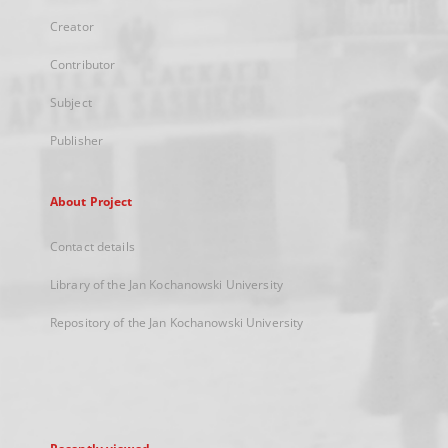
Creator
Contributor
Subject
Publisher
About Project
Contact details
Library of the Jan Kochanowski University
Repository of the Jan Kochanowski University