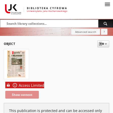
Advanced search
?
OBJECT
Access Limited
Show content
This publication is protected and can be accessed only