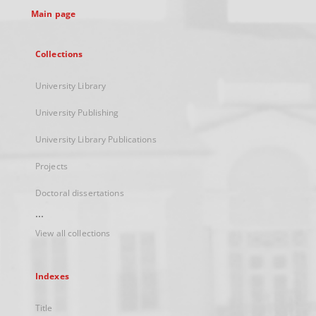
Main page
Collections
University Library
University Publishing
University Library Publications
Projects
Doctoral dissertations
...
View all collections
Indexes
Title