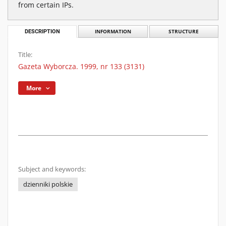
from certain IPs.
DESCRIPTION
INFORMATION
STRUCTURE
Title:
Gazeta Wyborcza. 1999, nr 133 (3131)
More
Subject and keywords:
dzienniki polskie