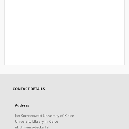
CONTACT DETAILS
Address
Jan Kochanowski University of Kielce
University Library in Kielce
ul. Uniwersytecka 19