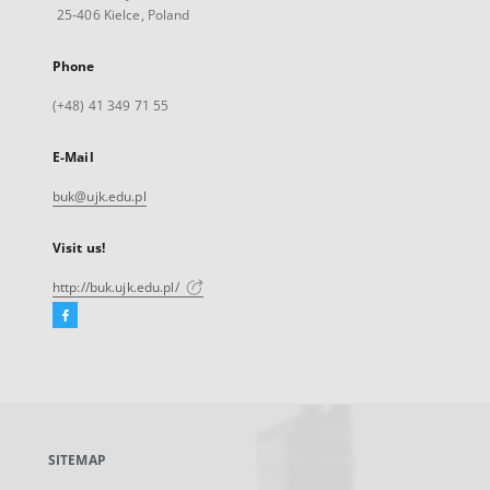
25-406 Kielce, Poland
Phone
(+48) 41 349 71 55
E-Mail
buk@ujk.edu.pl
Visit us!
http://buk.ujk.edu.pl/
Facebook
External
link,
will
open
in
a
SITEMAP
new
tab