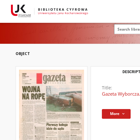
OBJECT
DESCRIPT
Title:
Gazeta Wyborcza.
More