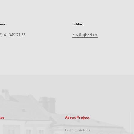
one
E-Mail
8) 41 349 71 55
buk@ujk.edu.pl
xes
About Project
Contact details