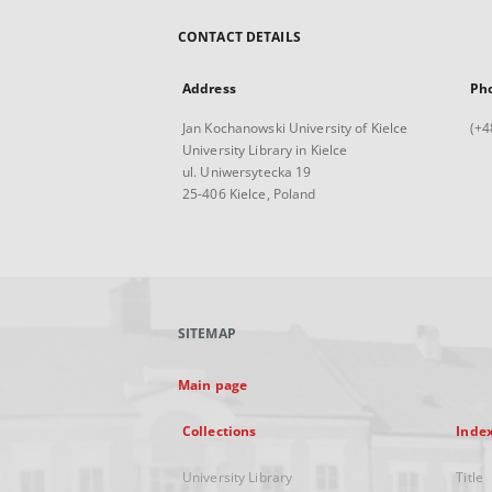
CONTACT DETAILS
Address
Ph
Jan Kochanowski University of Kielce
(+4
University Library in Kielce
ul. Uniwersytecka 19
25-406 Kielce, Poland
SITEMAP
Main page
Collections
Inde
University Library
Title