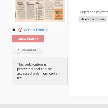
Subject and keyword
dzienniki polskie
Access Limited
Show content
Download
This publication is
protected and can be
accessed only from certain
IPs.