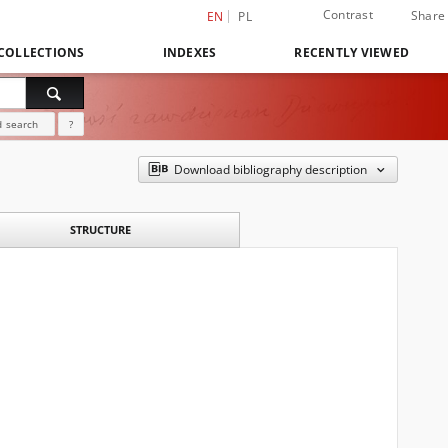
Contrast
Share
EN
PL
COLLECTIONS
INDEXES
RECENTLY VIEWED
 search
?
Download bibliography description
STRUCTURE