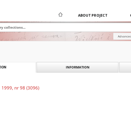
ABOUT PROJECT
Advanced
INFORMATION
ION
 1999, nr 98 (3096)