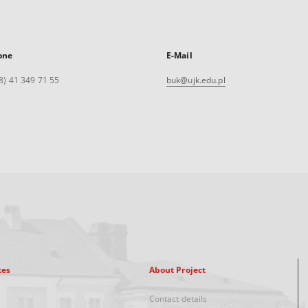
one
E-Mail
8) 41 349 71 55
buk@ujk.edu.pl
xes
About Project
Contact details