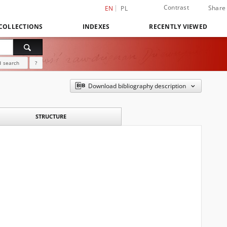
Contrast
Share
EN
PL
COLLECTIONS
INDEXES
RECENTLY VIEWED
 search
?
Download bibliography description
STRUCTURE