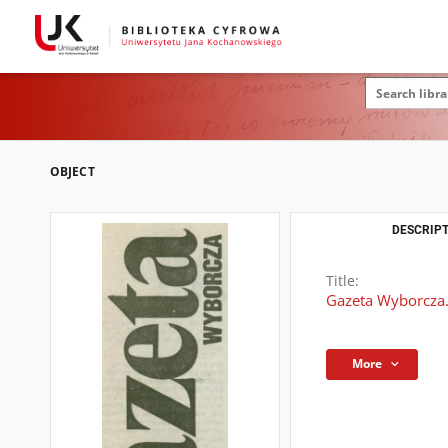
OBJECT
DESCRIPT
Title:
Gazeta Wyborcza
More