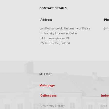
CONTACT DETAILS
Address
Ph
Jan Kochanowski University of Kielce
(+4
University Library in Kielce
ul. Uniwersytecka 19
25-406 Kielce, Poland
SITEMAP
Main page
Collections
Inde
University Library
Title