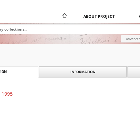
ABOUT PROJECT
Advanced
INFORMATION
ION
. 1995