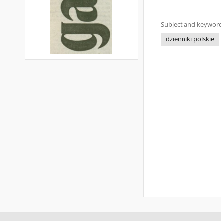
Subject and keyword
dzienniki polskie