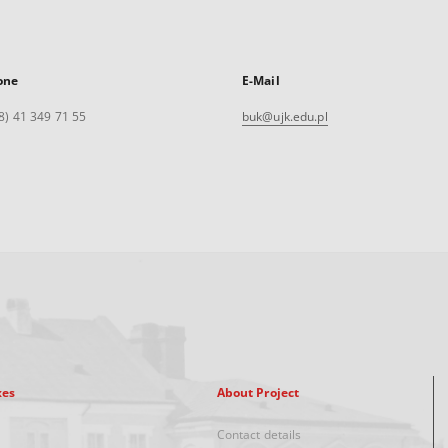
one
E-Mail
8) 41 349 71 55
buk@ujk.edu.pl
xes
About Project
Contact details