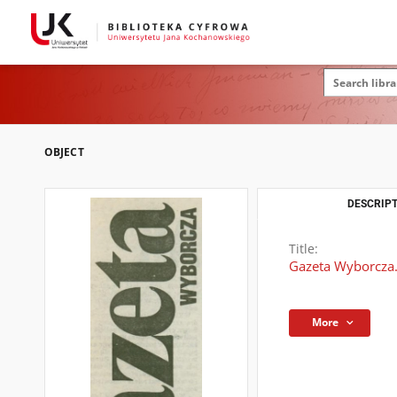
OBJECT
DESCRIPT
Title:
Gazeta Wyborcza
More