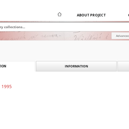
ABOUT PROJECT
Advanced
INFORMATION
ION
. 1995