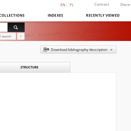
Contrast
Share
EN
PL
COLLECTIONS
INDEXES
RECENTLY VIEWED
 search
?
Download bibliography description
STRUCTURE