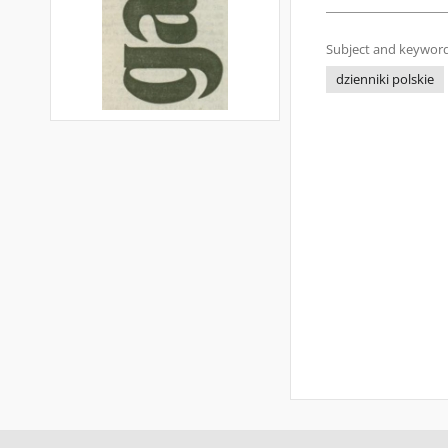
Subject and keyword
dzienniki polskie