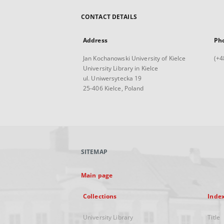
CONTACT DETAILS
Address
Ph
Jan Kochanowski University of Kielce
(+4
University Library in Kielce
ul. Uniwersytecka 19
25-406 Kielce, Poland
SITEMAP
Main page
Collections
Inde
University Library
Title