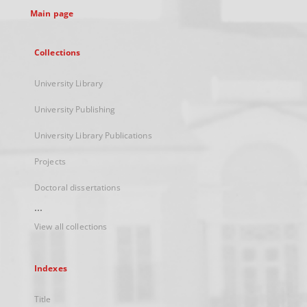
Main page
Collections
University Library
University Publishing
University Library Publications
Projects
Doctoral dissertations
...
View all collections
Indexes
Title