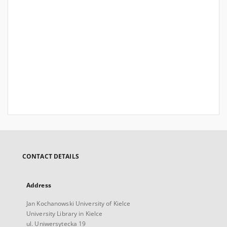
CONTACT DETAILS
Address
Jan Kochanowski University of Kielce
University Library in Kielce
ul. Uniwersytecka 19