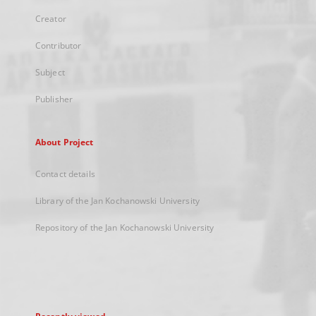
Creator
Contributor
Subject
Publisher
About Project
Contact details
Library of the Jan Kochanowski University
Repository of the Jan Kochanowski University