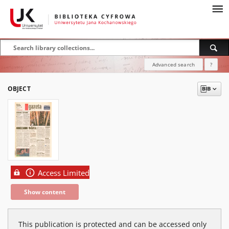
Advanced search
?
OBJECT
Access Limited
Show content
This publication is protected and can be accessed only