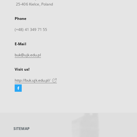
25-406 Kielce, Poland
Phone
(+48) 41 349 71 55
E-Mail
buk@ujk.edu.pl
Visit us!
http://buk.ujk.edu.pl/
Facebook
External
link,
will
open
in
a
SITEMAP
new
tab