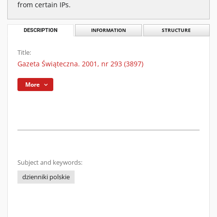
from certain IPs.
DESCRIPTION
INFORMATION
STRUCTURE
Title:
Gazeta Świąteczna. 2001, nr 293 (3897)
More
Subject and keywords:
dzienniki polskie