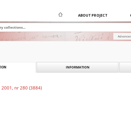
ABOUT PROJECT
Advanced
INFORMATION
ION
 2001, nr 280 (3884)