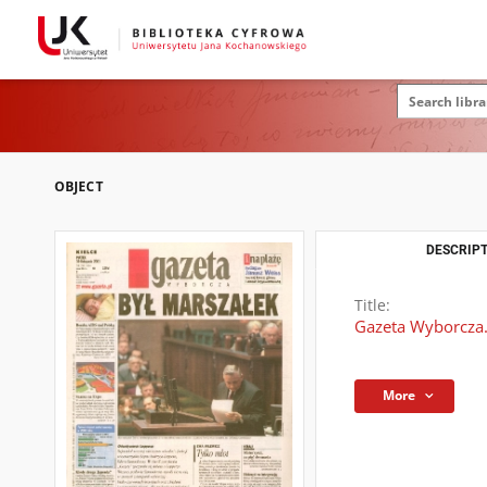
OBJECT
DESCRIPT
Title:
Gazeta Wyborcza.
More