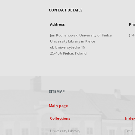
CONTACT DETAILS
Address
Ph
Jan Kochanowski University of Kielce
(+4
University Library in Kielce
ul. Uniwersytecka 19
25-406 Kielce, Poland
SITEMAP
Main page
Collections
Inde
University Library
Title