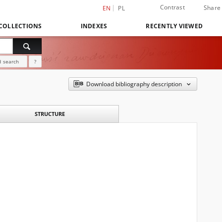
Contrast
Share
EN
PL
COLLECTIONS
INDEXES
RECENTLY VIEWED
 search
?
Download bibliography description
STRUCTURE