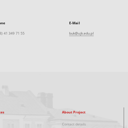
one
E-Mail
8) 41 349 71 55
buk@ujk.edu.pl
xes
About Project
Contact details