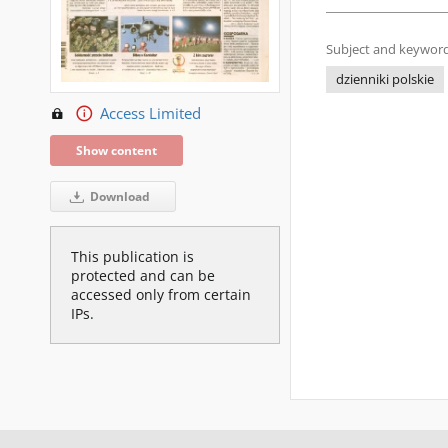
Subject and keyword
dzienniki polskie
Access Limited
Show content
Download
This publication is
protected and can be
accessed only from certain
IPs.