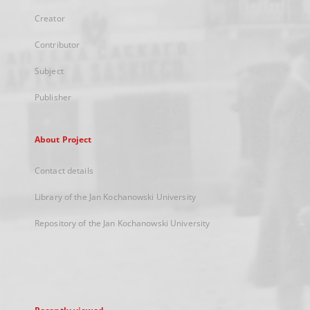
Creator
Contributor
Subject
Publisher
About Project
Contact details
Library of the Jan Kochanowski University
Repository of the Jan Kochanowski University