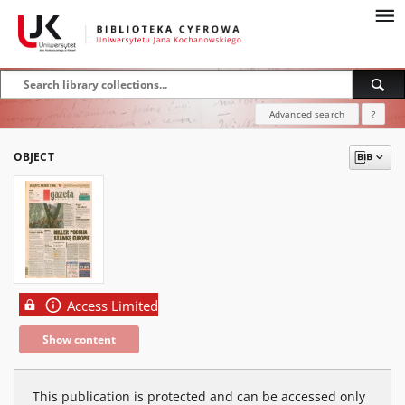
Advanced search
?
OBJECT
Access Limited
Show content
This publication is protected and can be accessed only