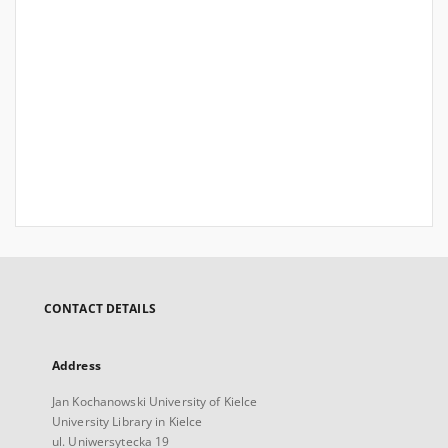
CONTACT DETAILS
Address
Jan Kochanowski University of Kielce
University Library in Kielce
ul. Uniwersytecka 19