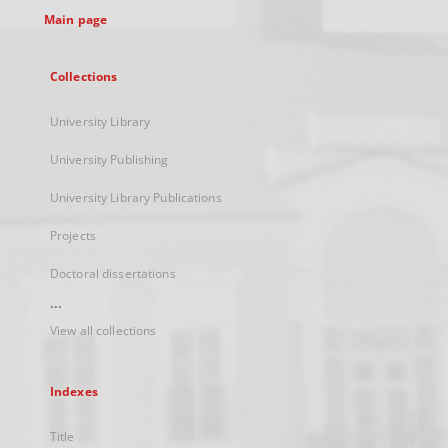
Main page
Collections
University Library
University Publishing
University Library Publications
Projects
Doctoral dissertations
...
View all collections
Indexes
Title