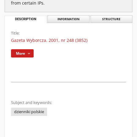
from certain IPs.
DESCRIPTION
INFORMATION
STRUCTURE
Title:
Gazeta Wyborcza. 2001, nr 248 (3852)
More
Subject and keywords:
dzienniki polskie