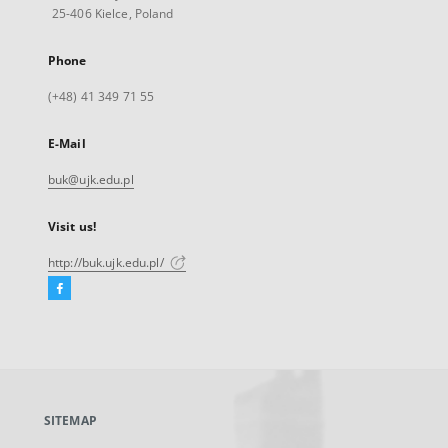
25-406 Kielce, Poland
Phone
(+48) 41 349 71 55
E-Mail
buk@ujk.edu.pl
Visit us!
http://buk.ujk.edu.pl/
Facebook
External
link,
will
open
in
a
SITEMAP
new
tab